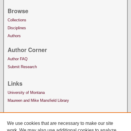
Browse
Collections
Disciplines
Authors
Author Corner
Author FAQ
Submit Research
Links
University of Montana
Maureen and Mike Mansfield Library
We use cookies that are necessary to make our site
work. We may also use additional cookies to analyze,