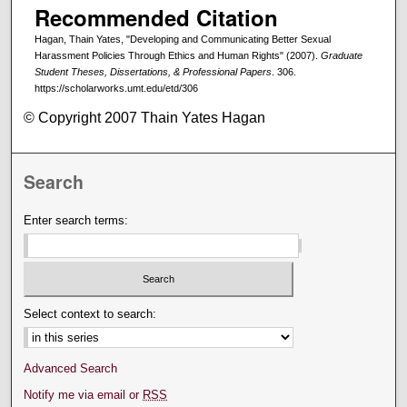
Recommended Citation
Hagan, Thain Yates, "Developing and Communicating Better Sexual
Harassment Policies Through Ethics and Human Rights" (2007).
Graduate
Student Theses, Dissertations, & Professional Papers
. 306.
https://scholarworks.umt.edu/etd/306
© Copyright 2007 Thain Yates Hagan
Search
Enter search terms:
Select context to search:
Advanced Search
Notify me via email or
RSS