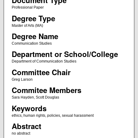
Document Type
Professional Paper
Degree Type
Master of Arts (MA)
Degree Name
Communication Studies
Department or School/College
Department of Communication Studies
Committee Chair
Greg Larson
Commitee Members
Sara Hayden, Scott Douglas
Keywords
ethics, human rights, policies, sexual harassment
Abstract
no abstract