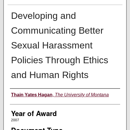
Developing and
Communicating Better
Sexual Harassment
Policies Through Ethics
and Human Rights
Author
Thain Yates Hagan
,
The University of Montana
Year of Award
2007