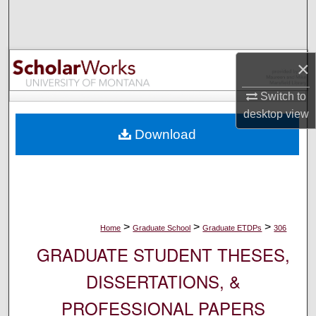
Search
Browse Collections
×
My Account
Switch to
desktop
view
About
Download
Digital Commons Network™
>
>
>
Home
Graduate School
Graduate ETDPs
306
GRADUATE STUDENT THESES,
DISSERTATIONS, &
PROFESSIONAL PAPERS