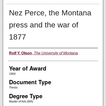
Nez Perce, the Montana
press and the war of
1877
Author
Rolf Y. Olson
,
The University of Montana
Year of Award
1964
Document Type
Thesis
Degree Type
Master of Arts (MA)