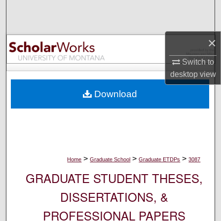
Search
Browse Collections
×
My Account
Switch to
desktop
view
About
Download
Digital Commons Network™
>
>
>
Home
Graduate School
Graduate ETDPs
3087
GRADUATE STUDENT THESES,
DISSERTATIONS, &
PROFESSIONAL PAPERS