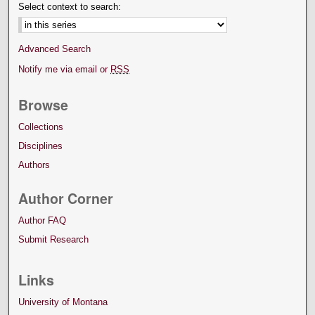
Select context to search:
Advanced Search
Notify me via email or
RSS
Browse
Collections
Disciplines
Authors
Author Corner
Author FAQ
Submit Research
Links
University of Montana