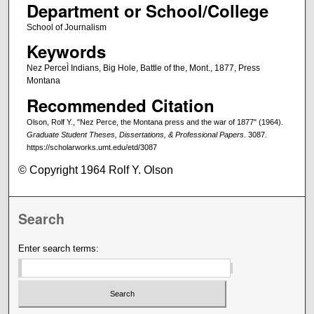
Department or School/College
School of Journalism
Keywords
Nez PerceÌ Indians, Big Hole, Battle of the, Mont., 1877, Press
Montana
Recommended Citation
Olson, Rolf Y., "Nez Perce, the Montana press and the war of 1877" (1964).
Graduate Student Theses, Dissertations, & Professional Papers
. 3087.
https://scholarworks.umt.edu/etd/3087
© Copyright 1964 Rolf Y. Olson
Search
Enter search terms: