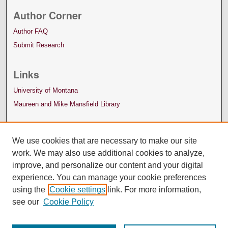
Author Corner
Author FAQ
Submit Research
Links
University of Montana
Maureen and Mike Mansfield Library
We use cookies that are necessary to make our site
work. We may also use additional cookies to analyze,
improve, and personalize our content and your digital
experience. You can manage your cookie preferences
using the
Cookie settings
link. For more information,
see our
Cookie Policy