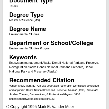
Document Type
Thesis
Degree Type
Master of Science (MS)
Degree Name
Environmental Studies
Department or School/College
Environmental Studies Program
Keywords
Ecosystem management Alaska Denali National Park and Preserve,
Revegetation Alaska Denali National Park and Preserve, Denali
National Park and Preserve (Alaska)
Recommended Citation
Vander Meer, Mark E., "On-site vegetation restoration techniques developed
and applied in Denali National Park and Preserve, Alaska" (1995).
Graduate
Student Theses, Dissertations, & Professional Papers
. 3133.
https://scholarworks.umt.edu/etd/3133
© Copyright 1995 Mark E. Vander Meer