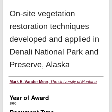
On-site vegetation
restoration techniques
developed and applied in
Denali National Park and
Preserve, Alaska
Author
Mark E. Vander Meer
,
The University of Montana
Year of Award
1995