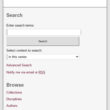
Search
Enter search terms:
Select context to search:
Advanced Search
Notify me via email or
RSS
Browse
Collections
Disciplines
Authors