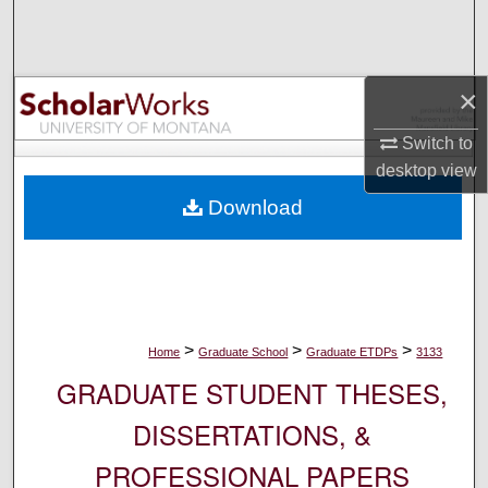
Search
Browse Collections
×
My Account
Switch to
desktop
view
About
Download
Digital Commons Network™
>
>
>
Home
Graduate School
Graduate ETDPs
3133
GRADUATE STUDENT THESES,
DISSERTATIONS, &
PROFESSIONAL PAPERS