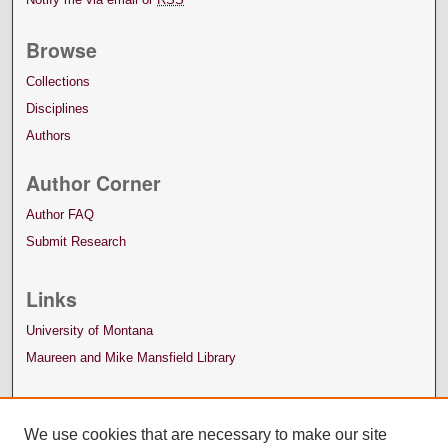
Browse
Collections
Disciplines
Authors
Author Corner
Author FAQ
Submit Research
Links
University of Montana
Maureen and Mike Mansfield Library
We use cookies that are necessary to make our site