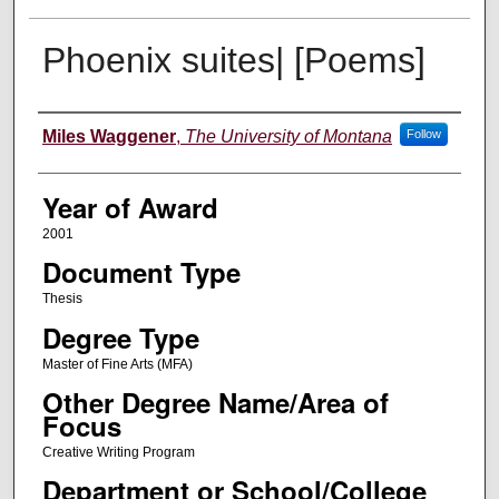
Phoenix suites| [Poems]
Author
Miles Waggener
,
The University of Montana
Follow
Year of Award
2001
Document Type
Thesis
Degree Type
Master of Fine Arts (MFA)
Other Degree Name/Area of
Focus
Creative Writing Program
Department or School/College