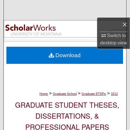
Search
Browse Collections
×
My Account
Switch to
desktop
view
About
Download
Digital Commons Network™
>
>
>
Home
Graduate School
Graduate ETDPs
3212
GRADUATE STUDENT THESES,
DISSERTATIONS, &
PROFESSIONAL PAPERS