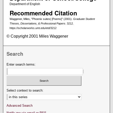
Department of English
Recommended Citation
Waggener, Miles, "Phoenix suites| [Poems]" (2001).
Graduate Student
Theses, Dissertations, & Professional Papers
. 3212.
https://scholarworks.umt.edu/etd/3212
© Copyright 2001 Miles Waggener
Search
Enter search terms:
Select context to search:
Advanced Search
Notify me via email or
RSS