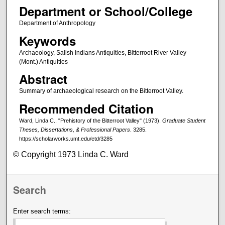
Department or School/College
Department of Anthropology
Keywords
Archaeology, Salish Indians Antiquities, Bitterroot River Valley
(Mont.) Antiquities
Abstract
Summary of archaeological research on the Bitterroot Valley.
Recommended Citation
Ward, Linda C., "Prehistory of the Bitterroot Valley" (1973).
Graduate Student
Theses, Dissertations, & Professional Papers
. 3285.
https://scholarworks.umt.edu/etd/3285
© Copyright 1973 Linda C. Ward
Search
Enter search terms: