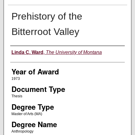
Prehistory of the
Bitterroot Valley
Author
Linda C. Ward
,
The University of Montana
Year of Award
1973
Document Type
Thesis
Degree Type
Master of Arts (MA)
Degree Name
Anthropology