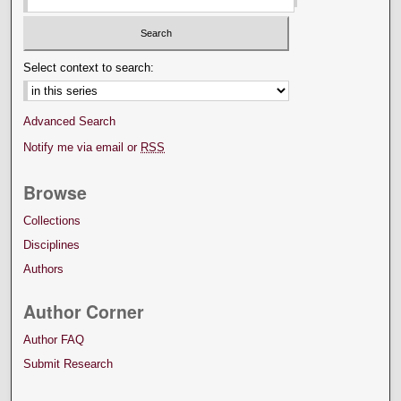
Select context to search:
Advanced Search
Notify me via email or
RSS
Browse
Collections
Disciplines
Authors
Author Corner
Author FAQ
Submit Research