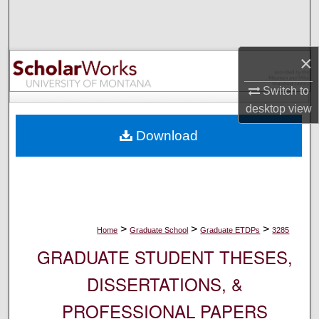
Search
Browse Collections
×
My Account
Switch to
desktop
view
About
Download
Digital Commons Network™
>
>
>
Home
Graduate School
Graduate ETDPs
3285
GRADUATE STUDENT THESES,
DISSERTATIONS, &
PROFESSIONAL PAPERS