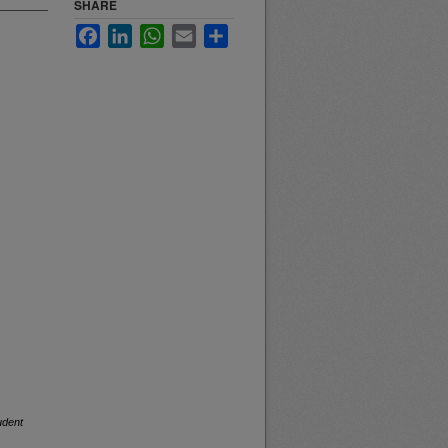
SHARE
Facebook
LinkedIn
WhatsApp
Email
Share
udent