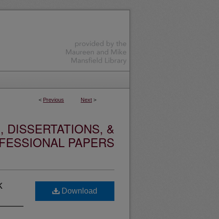
<
Previous
Next
>
 DISSERTATIONS, &
FESSIONAL PAPERS
k
Download