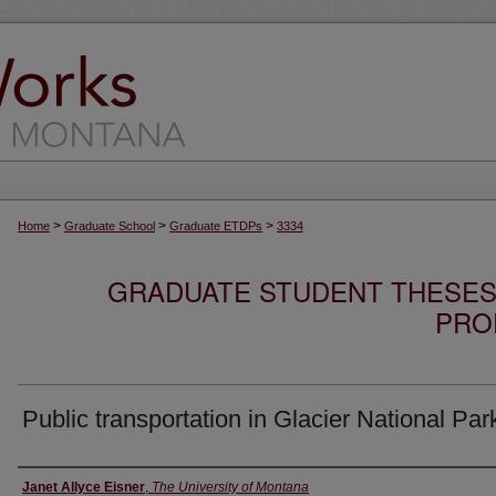
>
>
>
Home
Graduate School
Graduate ETDPs
3334
GRADUATE STUDENT THESES,
PRO
Public transportation in Glacier National Par
Author
Janet Allyce Eisner
,
The University of Montana