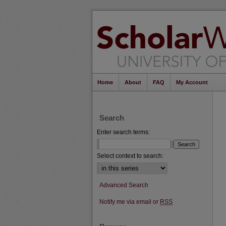
Home
About
FAQ
My Account
Search
Enter search terms:
Select context to search:
Advanced Search
Notify me via email or
RSS