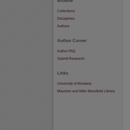
Browse
Collections
Disciplines
Authors
Author Corner
Author FAQ
Submit Research
Links
University of Montana
Maureen and Mike Mansfield Library