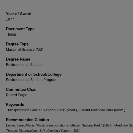
Year of Award
1977
Document Type
Thesis
Degree Type
Master of Science (MS)
Degree Name
Environmental Studies
Department or School/College
Environmental Studies Program
Committee Chair
Robert Eagle
Keywords
Transportation Glacier National Park (Mont.), Glacier National Park (Mont.)
Recommended Citation
Eisner, Janet Allyce, "Public transportation in Glacier National Park" (1977).
Graduate St
Theses, Dissertations, & Professional Papers
. 3334.