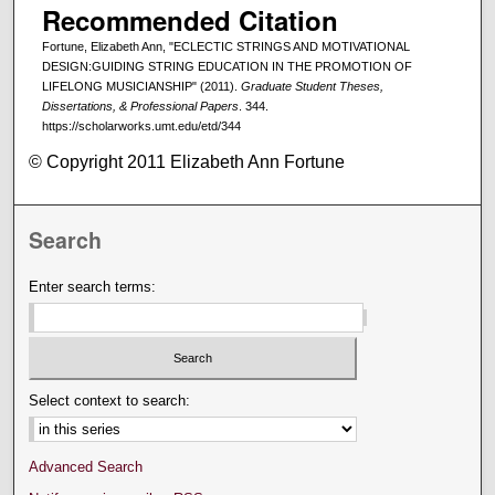
Recommended Citation
Fortune, Elizabeth Ann, "ECLECTIC STRINGS AND MOTIVATIONAL
DESIGN:GUIDING STRING EDUCATION IN THE PROMOTION OF
LIFELONG MUSICIANSHIP" (2011).
Graduate Student Theses,
Dissertations, & Professional Papers
. 344.
https://scholarworks.umt.edu/etd/344
© Copyright 2011 Elizabeth Ann Fortune
Search
Enter search terms:
Select context to search:
Advanced Search