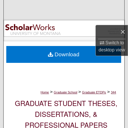
Search
Browse Collections
×
My Account
Switch to
About
desktop
view
Download
Digital Commons Network™
>
>
>
Home
Graduate School
Graduate ETDPs
344
GRADUATE STUDENT THESES,
DISSERTATIONS, &
PROFESSIONAL PAPERS