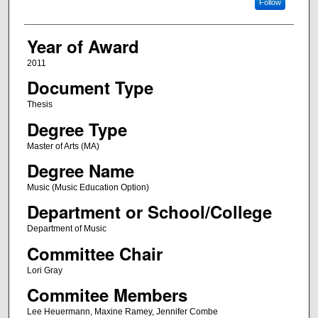
Follow
Year of Award
2011
Document Type
Thesis
Degree Type
Master of Arts (MA)
Degree Name
Music (Music Education Option)
Department or School/College
Department of Music
Committee Chair
Lori Gray
Commitee Members
Lee Heuermann, Maxine Ramey, Jennifer Combe