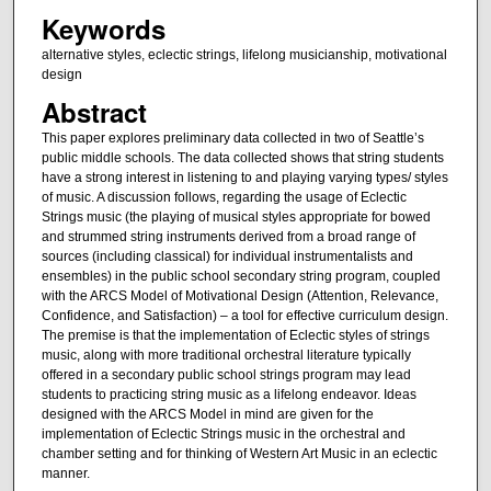
Keywords
alternative styles, eclectic strings, lifelong musicianship, motivational
design
Abstract
This paper explores preliminary data collected in two of Seattle’s
public middle schools. The data collected shows that string students
have a strong interest in listening to and playing varying types/ styles
of music. A discussion follows, regarding the usage of Eclectic
Strings music (the playing of musical styles appropriate for bowed
and strummed string instruments derived from a broad range of
sources (including classical) for individual instrumentalists and
ensembles) in the public school secondary string program, coupled
with the ARCS Model of Motivational Design (Attention, Relevance,
Confidence, and Satisfaction) – a tool for effective curriculum design.
The premise is that the implementation of Eclectic styles of strings
music, along with more traditional orchestral literature typically
offered in a secondary public school strings program may lead
students to practicing string music as a lifelong endeavor. Ideas
designed with the ARCS Model in mind are given for the
implementation of Eclectic Strings music in the orchestral and
chamber setting and for thinking of Western Art Music in an eclectic
manner.