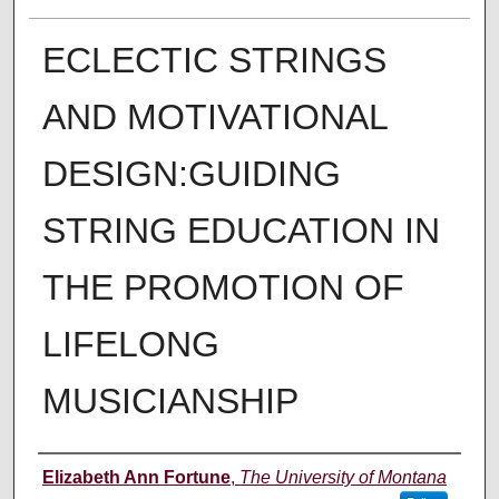
ECLECTIC STRINGS
AND MOTIVATIONAL
DESIGN:GUIDING
STRING EDUCATION IN
THE PROMOTION OF
LIFELONG
MUSICIANSHIP
Author
Elizabeth Ann Fortune
,
The University of Montana