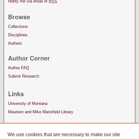
Notify me via email or
RSS
Browse
Collections
Disciplines
Authors
Author Corner
Author FAQ
Submit Research
Links
University of Montana
Maureen and Mike Mansfield Library
We use cookies that are necessary to make our site