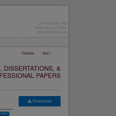
<
Previous
Next
>
 DISSERTATIONS, &
FESSIONAL PAPERS
Download
Follow