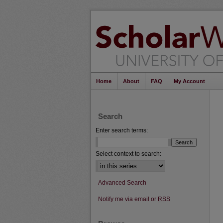
Home
About
FAQ
My Account
Search
Enter search terms:
Select context to search:
Advanced Search
Notify me via email or
RSS