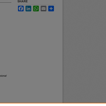
SHARE
Facebook
LinkedIn
WhatsApp
Email
Share
sional