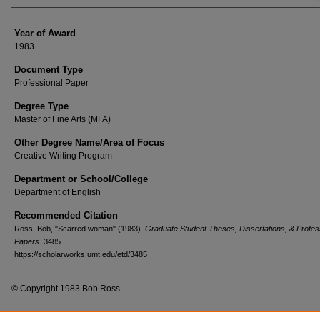
Year of Award
1983
Document Type
Professional Paper
Degree Type
Master of Fine Arts (MFA)
Other Degree Name/Area of Focus
Creative Writing Program
Department or School/College
Department of English
Recommended Citation
Ross, Bob, "Scarred woman" (1983).
Graduate Student Theses, Dissertations, & Profes
Papers
. 3485.
https://scholarworks.umt.edu/etd/3485
© Copyright 1983 Bob Ross