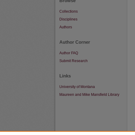
Browse
Collections
Disciplines
Authors
Author Corner
Author FAQ
Submit Research
Links
University of Montana
Maureen and Mike Mansfield Library