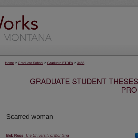
>
>
>
Home
Graduate School
Graduate ETDPs
3485
GRADUATE STUDENT THESES,
PRO
Scarred woman
Author
Bob Ross
,
The University of Montana