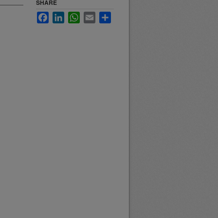
SHARE
Facebook
LinkedIn
WhatsApp
Email
Share