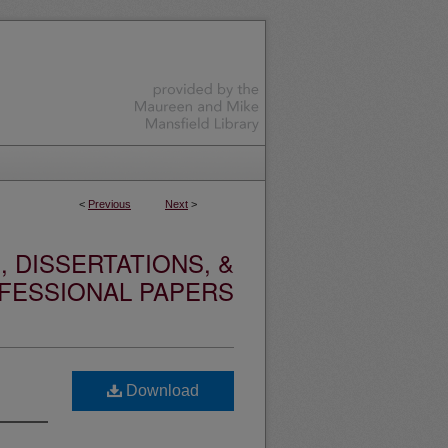
<
Previous
Next
>
 DISSERTATIONS, &
FESSIONAL PAPERS
Download