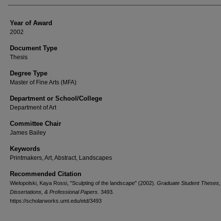
Year of Award
2002
Document Type
Thesis
Degree Type
Master of Fine Arts (MFA)
Department or School/College
Department of Art
Committee Chair
James Bailey
Keywords
Printmakers, Art, Abstract, Landscapes
Recommended Citation
Wielopolski, Kaya Rossi, "Sculpting of the landscape" (2002).
Graduate Student Theses,
Dissertations, & Professional Papers
. 3493.
https://scholarworks.umt.edu/etd/3493