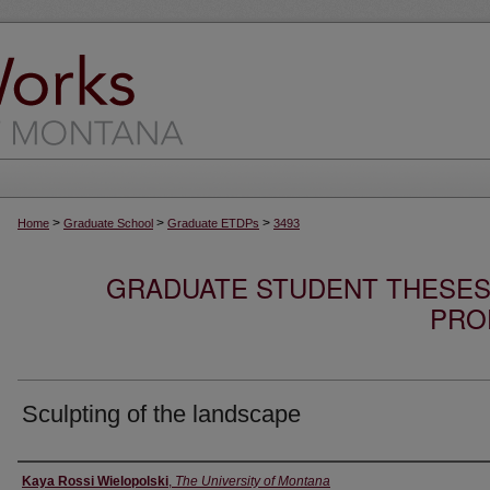
>
>
>
Home
Graduate School
Graduate ETDPs
3493
GRADUATE STUDENT THESES,
PRO
Sculpting of the landscape
Author
Kaya Rossi Wielopolski
,
The University of Montana