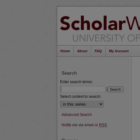
Home
About
FAQ
My Account
Search
Enter search terms:
Select context to search:
Advanced Search
Notify me via email or
RSS