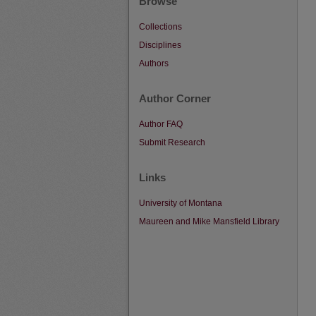
Browse
Collections
Disciplines
Authors
Author Corner
Author FAQ
Submit Research
Links
University of Montana
Maureen and Mike Mansfield Library