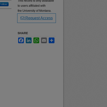
This record is only available
Follow
to users affiliated with
the University of Montana.
Request Access
SHARE
Facebook
LinkedIn
WhatsApp
Email
Share