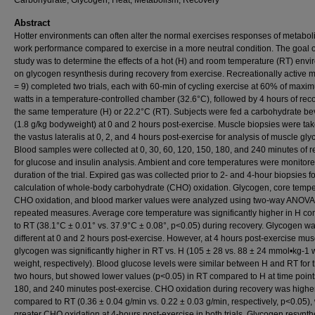
Carbohydrate, Glycogen, Heat, Metabolism, Recovery
Abstract
Hotter environments can often alter the normal exercises responses of metabo
work performance compared to exercise in a more neutral condition. The goal of
study was to determine the effects of a hot (H) and room temperature (RT) env
on glycogen resynthesis during recovery from exercise. Recreationally active m
= 9) completed two trials, each with 60-min of cycling exercise at 60% of maxi
watts in a temperature-controlled chamber (32.6°C), followed by 4 hours of rec
the same temperature (H) or 22.2°C (RT). Subjects were fed a carbohydrate b
(1.8 g/kg bodyweight) at 0 and 2 hours post-exercise. Muscle biopsies were ta
the vastus lateralis at 0, 2, and 4 hours post-exercise for analysis of muscle gl
Blood samples were collected at 0, 30, 60, 120, 150, 180, and 240 minutes of 
for glucose and insulin analysis. Ambient and core temperatures were monitore
duration of the trial. Expired gas was collected prior to 2- and 4-hour biopsies fo
calculation of whole-body carbohydrate (CHO) oxidation. Glycogen, core tempe
CHO oxidation, and blood marker values were analyzed using two-way ANOVA
repeated measures. Average core temperature was significantly higher in H c
to RT (38.1°C ± 0.01° vs. 37.9°C ± 0.08°, p<0.05) during recovery. Glycogen wa
different at 0 and 2 hours post-exercise. However, at 4 hours post-exercise mus
glycogen was significantly higher in RT vs. H (105 ± 28 vs. 88 ± 24 mmol•kg-1 
weight, respectively). Blood glucose levels were similar between H and RT for th
two hours, but showed lower values (p<0.05) in RT compared to H at time point
180, and 240 minutes post-exercise. CHO oxidation during recovery was higher
compared to RT (0.36 ± 0.04 g/min vs. 0.22 ± 0.03 g/min, respectively, p<0.05), 
greater CHO oxidation at 4-hours post-exercise in both trials. Glycogen resynth