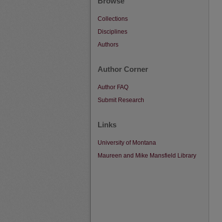
Browse
Collections
Disciplines
Authors
Author Corner
Author FAQ
Submit Research
Links
University of Montana
Maureen and Mike Mansfield Library