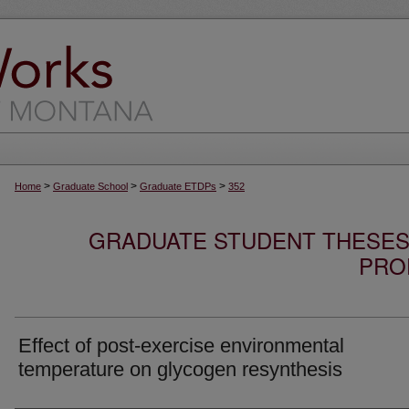
>
>
>
Home
Graduate School
Graduate ETDPs
352
GRADUATE STUDENT THESES,
PRO
Effect of post-exercise environmental
temperature on glycogen resynthesis