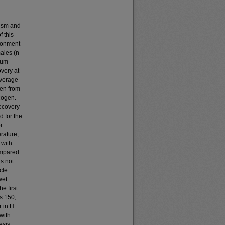
lism and
 this
ironment
ales (n
mum
overy at
everage
ken from
ycogen.
recovery
d for the
r
rature,
 with
ompared
s not
cle
wet
e first
s 150,
 in H
with
esis