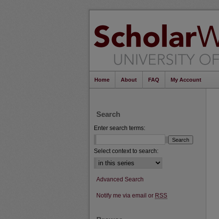
Home
About
FAQ
My Account
Search
Enter search terms:
Select context to search:
Advanced Search
Notify me via email or
RSS