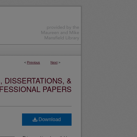
<
Previous
Next
>
 DISSERTATIONS, &
FESSIONAL PAPERS
Download