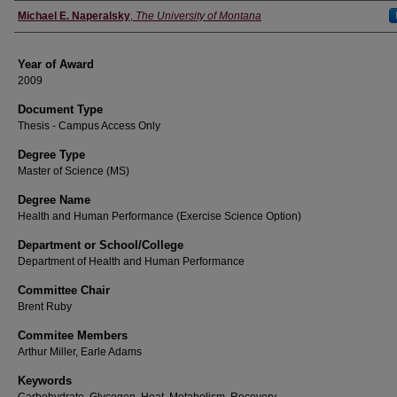
Author
Michael E. Naperalsky
,
The University of Montana
Year of Award
2009
Document Type
Thesis - Campus Access Only
Degree Type
Master of Science (MS)
Degree Name
Health and Human Performance (Exercise Science Option)
Department or School/College
Department of Health and Human Performance
Committee Chair
Brent Ruby
Commitee Members
Arthur Miller, Earle Adams
Keywords