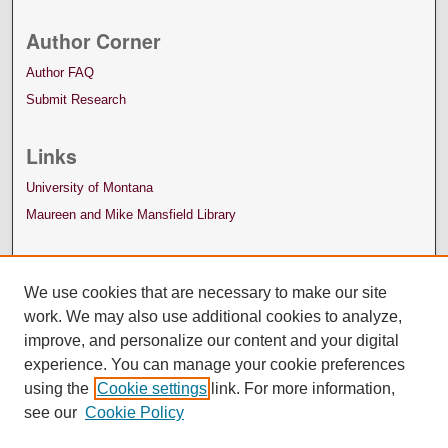
Author Corner
Author FAQ
Submit Research
Links
University of Montana
Maureen and Mike Mansfield Library
We use cookies that are necessary to make our site
work. We may also use additional cookies to analyze,
improve, and personalize our content and your digital
experience. You can manage your cookie preferences
using the
Cookie settings
link. For more information,
see our
Cookie Policy