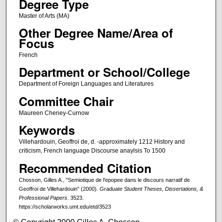
Degree Type
Master of Arts (MA)
Other Degree Name/Area of
Focus
French
Department or School/College
Department of Foreign Languages and Literatures
Committee Chair
Maureen Cheney-Curnow
Keywords
Villehardouin, Geoffroi de, d. -approximately 1212 History and
criticism, French language Discourse anaylsis To 1500
Recommended Citation
Chosson, Gilles A., "Semiotique de l'epopee dans le discours narratif de
Geoffroi de Villehardouin" (2000).
Graduate Student Theses, Dissertations, &
Professional Papers
. 3523.
https://scholarworks.umt.edu/etd/3523