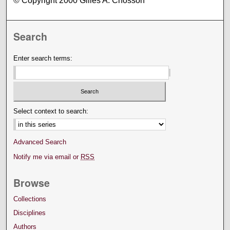
© Copyright 2000 Gilles A. Chosson
Search
Enter search terms:
Select context to search:
Advanced Search
Notify me via email or
RSS
Browse
Collections
Disciplines
Authors