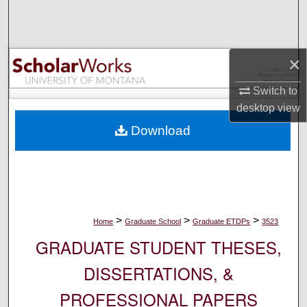
Search
Browse Collections
×
My Account
Switch to
desktop
view
About
Download
Digital Commons Network™
>
>
>
Home
Graduate School
Graduate ETDPs
3523
GRADUATE STUDENT THESES,
DISSERTATIONS, &
PROFESSIONAL PAPERS