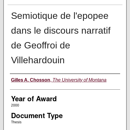
Semiotique de l'epopee
dans le discours narratif
de Geoffroi de
Villehardouin
Author
Gilles A. Chosson
,
The University of Montana
Year of Award
2000
Document Type
Thesis