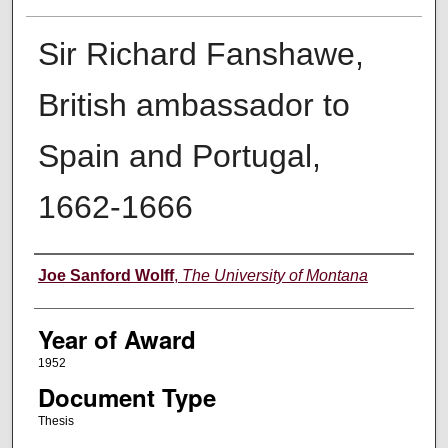
Sir Richard Fanshawe,
British ambassador to
Spain and Portugal,
1662-1666
Author
Joe Sanford Wolff
,
The University of Montana
Year of Award
1952
Document Type
Thesis