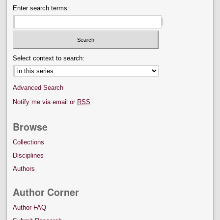
Enter search terms:
Select context to search:
Advanced Search
Notify me via email or
RSS
Browse
Collections
Disciplines
Authors
Author Corner
Author FAQ