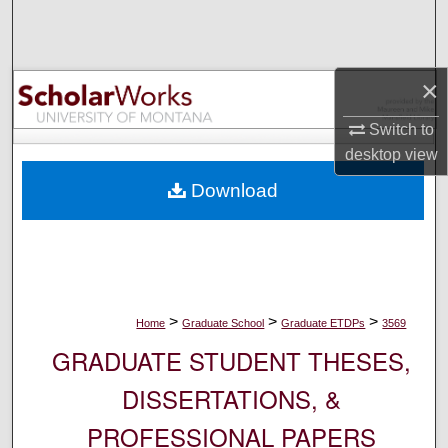
Search
Browse Collections
×
My Account
Switch to
desktop
view
About
Download
Digital Commons Network™
>
>
>
Home
Graduate School
Graduate ETDPs
3569
GRADUATE STUDENT THESES,
DISSERTATIONS, &
PROFESSIONAL PAPERS