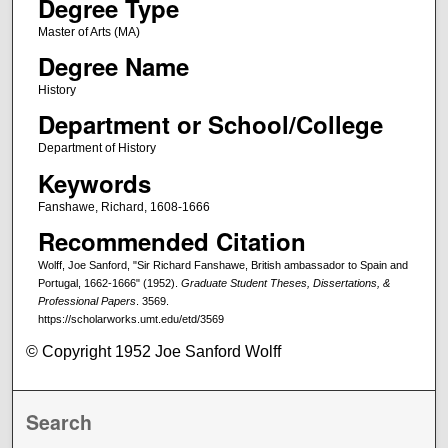
Degree Type
Master of Arts (MA)
Degree Name
History
Department or School/College
Department of History
Keywords
Fanshawe, Richard, 1608-1666
Recommended Citation
Wolff, Joe Sanford, "Sir Richard Fanshawe, British ambassador to Spain and
Portugal, 1662-1666" (1952).
Graduate Student Theses, Dissertations, &
Professional Papers
. 3569.
https://scholarworks.umt.edu/etd/3569
© Copyright 1952 Joe Sanford Wolff
Search