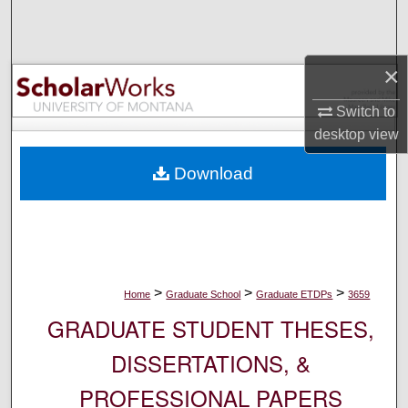
Search
Browse Collections
×
My Account
Switch to
desktop
view
About
Download
Digital Commons Network™
>
>
>
Home
Graduate School
Graduate ETDPs
3659
GRADUATE STUDENT THESES,
DISSERTATIONS, &
PROFESSIONAL PAPERS