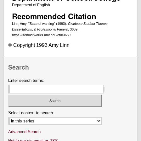
Department of English
Recommended Citation
Linn, Amy, "State of wanting" (1993).
Graduate Student Theses,
Dissertations, & Professional Papers
. 3659.
https://scholarworks.umt.edu/etd/3659
© Copyright 1993 Amy Linn
Search
Enter search terms:
Select context to search:
Advanced Search
Notify me via email or
RSS