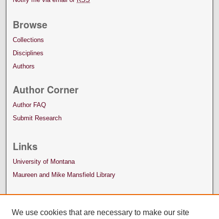
Browse
Collections
Disciplines
Authors
Author Corner
Author FAQ
Submit Research
Links
University of Montana
Maureen and Mike Mansfield Library
We use cookies that are necessary to make our site