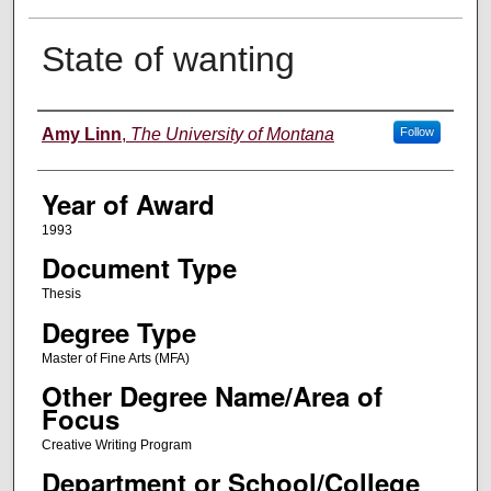
State of wanting
Author
Amy Linn
,
The University of Montana
Follow
Year of Award
1993
Document Type
Thesis
Degree Type
Master of Fine Arts (MFA)
Other Degree Name/Area of
Focus
Creative Writing Program
Department or School/College