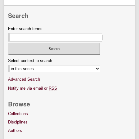
Search
Enter search terms:
Select context to search:
Advanced Search
Notify me via email or
RSS
Browse
Collections
Disciplines
Authors