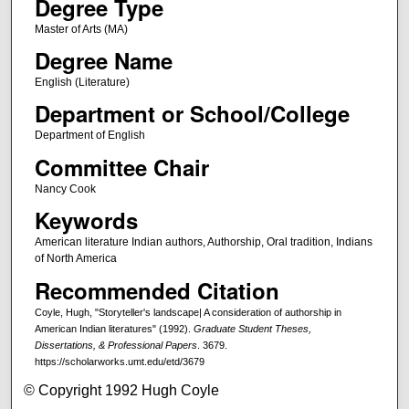
Degree Type
Master of Arts (MA)
Degree Name
English (Literature)
Department or School/College
Department of English
Committee Chair
Nancy Cook
Keywords
American literature Indian authors, Authorship, Oral tradition, Indians
of North America
Recommended Citation
Coyle, Hugh, "Storyteller's landscape| A consideration of authorship in
American Indian literatures" (1992).
Graduate Student Theses,
Dissertations, & Professional Papers
. 3679.
https://scholarworks.umt.edu/etd/3679
© Copyright 1992 Hugh Coyle