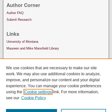
Author Corner
Author FAQ
Submit Research
Links
University of Montana
Maureen and Mike Mansfield Library
We use cookies that are necessary to make our site
work. We may also use additional cookies to analyze,
improve, and personalize our content and your digital
experience. You can manage your cookie preferences
using the
Cookie settings
link. For more information,
see our
Cookie Policy