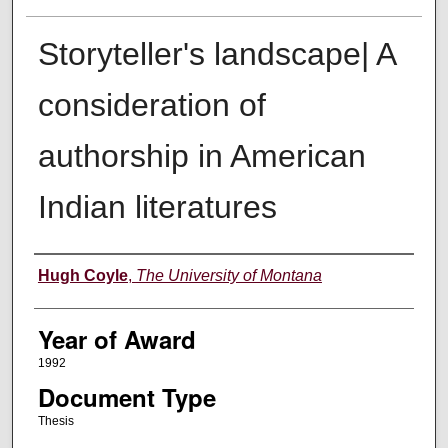
Storyteller's landscape| A
consideration of
authorship in American
Indian literatures
Author
Hugh Coyle
,
The University of Montana
Year of Award
1992
Document Type
Thesis