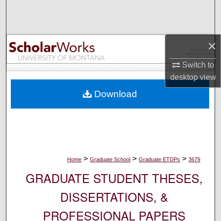
Search
Browse Collections
×
My Account
Switch to
desktop
view
About
Download
Digital Commons Network™
>
>
>
Home
Graduate School
Graduate ETDPs
3679
GRADUATE STUDENT THESES,
DISSERTATIONS, &
PROFESSIONAL PAPERS