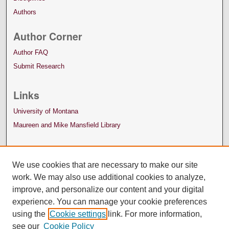
Authors
Author Corner
Author FAQ
Submit Research
Links
University of Montana
Maureen and Mike Mansfield Library
We use cookies that are necessary to make our site
work. We may also use additional cookies to analyze,
improve, and personalize our content and your digital
experience. You can manage your cookie preferences
using the
Cookie settings
link. For more information,
see our
Cookie Policy