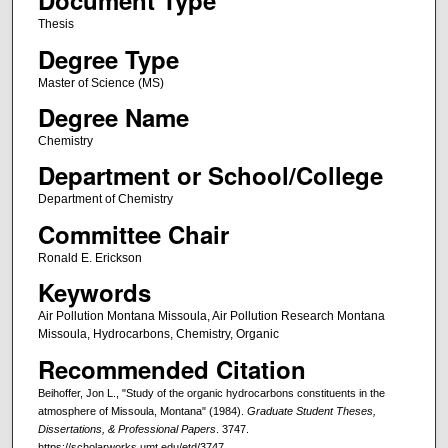
Document Type
Thesis
Degree Type
Master of Science (MS)
Degree Name
Chemistry
Department or School/College
Department of Chemistry
Committee Chair
Ronald E. Erickson
Keywords
Air Pollution Montana Missoula, Air Pollution Research Montana
Missoula, Hydrocarbons, Chemistry, Organic
Recommended Citation
Beihoffer, Jon L., "Study of the organic hydrocarbons constituents in the
atmosphere of Missoula, Montana" (1984).
Graduate Student Theses,
Dissertations, & Professional Papers
. 3747.
https://scholarworks.umt.edu/etd/3747