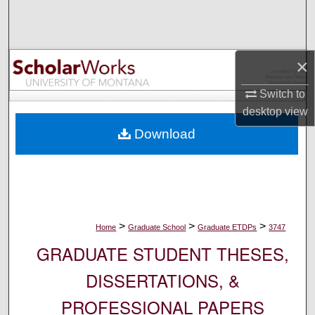
Search
Browse Collections
×
My Account
Switch to
desktop
view
About
Download
Digital Commons Network™
>
>
>
Home
Graduate School
Graduate ETDPs
3747
GRADUATE STUDENT THESES,
DISSERTATIONS, &
PROFESSIONAL PAPERS