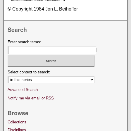
© Copyright 1984 Jon L. Beihoffer
Search
Enter search terms:
Select context to search:
Advanced Search
Notify me via email or
RSS
Browse
Collections
Disciplines