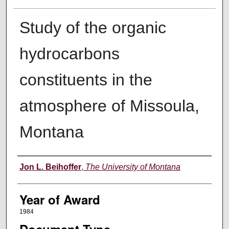
Study of the organic
hydrocarbons
constituents in the
atmosphere of Missoula,
Montana
Author
Jon L. Beihoffer
,
The University of Montana
Year of Award
1984