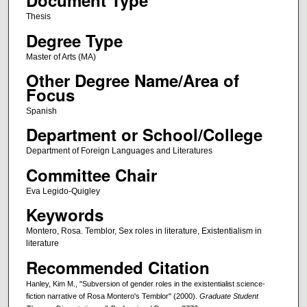
Document Type
Thesis
Degree Type
Master of Arts (MA)
Other Degree Name/Area of
Focus
Spanish
Department or School/College
Department of Foreign Languages and Literatures
Committee Chair
Eva Legido-Quigley
Keywords
Montero, Rosa. Temblor, Sex roles in literature, Existentialism in
literature
Recommended Citation
Hanley, Kim M., "Subversion of gender roles in the existentialist science-
fiction narrative of Rosa Montero's Temblor" (2000).
Graduate Student