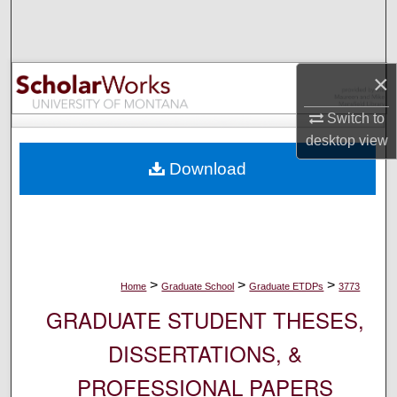
Search
Browse Collections
×
My Account
Switch to
desktop
view
About
Download
Digital Commons Network™
>
>
>
Home
Graduate School
Graduate ETDPs
3773
GRADUATE STUDENT THESES,
DISSERTATIONS, &
PROFESSIONAL PAPERS