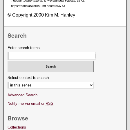
Theses, Dissertations, & Professional Papers
. 3773.
https://scholarworks.umt.edu/etd/3773
© Copyright 2000 Kim M. Hanley
Search
Enter search terms:
Select context to search:
Advanced Search
Notify me via email or
RSS
Browse
Collections