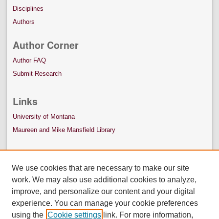
Disciplines
Authors
Author Corner
Author FAQ
Submit Research
Links
University of Montana
Maureen and Mike Mansfield Library
We use cookies that are necessary to make our site
work. We may also use additional cookies to analyze,
improve, and personalize our content and your digital
experience. You can manage your cookie preferences
using the
Cookie settings
link. For more information,