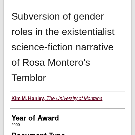
Subversion of gender
roles in the existentialist
science-fiction narrative
of Rosa Montero's
Temblor
Author
Kim M. Hanley
,
The University of Montana
Year of Award
2000