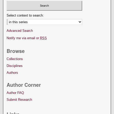
Select context to search:
Advanced Search
Notify me via email or
RSS
Browse
Collections
Disciplines
Authors
Author Corner
Author FAQ
Submit Research