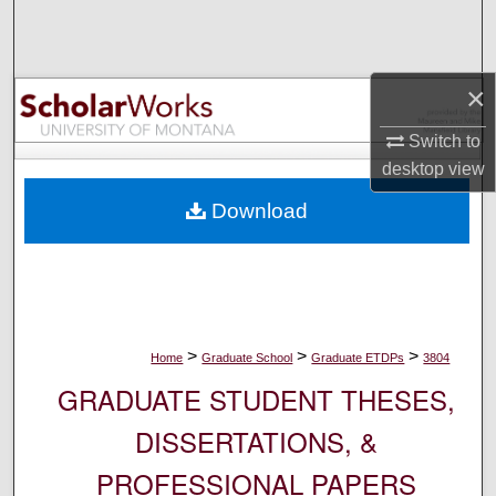
Search
Browse Collections
×
My Account
Switch to
desktop
view
About
Download
Digital Commons Network™
>
>
>
Home
Graduate School
Graduate ETDPs
3804
GRADUATE STUDENT THESES,
DISSERTATIONS, &
PROFESSIONAL PAPERS