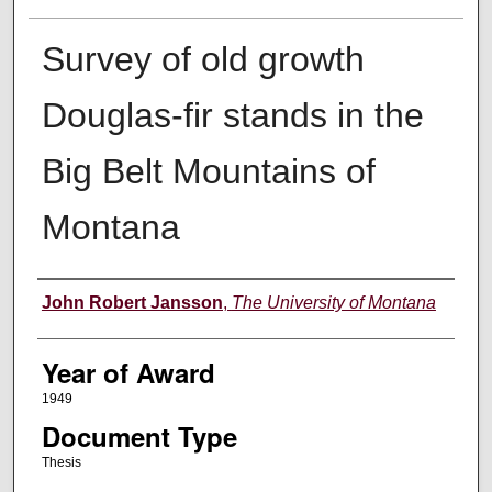
Survey of old growth
Douglas-fir stands in the
Big Belt Mountains of
Montana
Author
John Robert Jansson
,
The University of Montana
Year of Award
1949
Document Type
Thesis