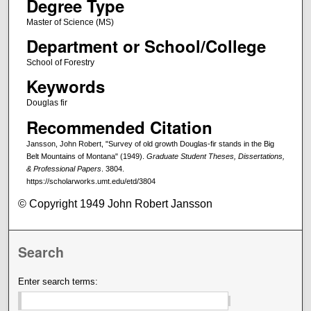
Degree Type
Master of Science (MS)
Department or School/College
School of Forestry
Keywords
Douglas fir
Recommended Citation
Jansson, John Robert, "Survey of old growth Douglas-fir stands in the Big
Belt Mountains of Montana" (1949).
Graduate Student Theses, Dissertations,
& Professional Papers
. 3804.
https://scholarworks.umt.edu/etd/3804
© Copyright 1949 John Robert Jansson
Search
Enter search terms: