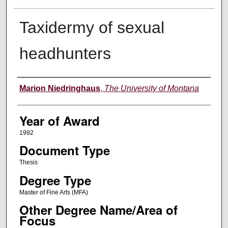
Taxidermy of sexual
headhunters
Author
Marion Niedringhaus
,
The University of Montana
Year of Award
1992
Document Type
Thesis
Degree Type
Master of Fine Arts (MFA)
Other Degree Name/Area of
Focus