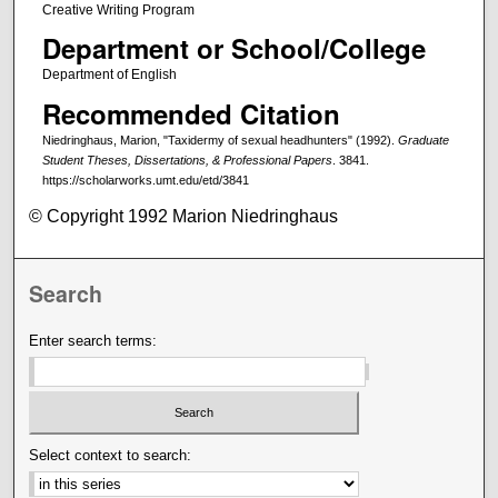
Creative Writing Program
Department or School/College
Department of English
Recommended Citation
Niedringhaus, Marion, "Taxidermy of sexual headhunters" (1992).
Graduate
Student Theses, Dissertations, & Professional Papers
. 3841.
https://scholarworks.umt.edu/etd/3841
© Copyright 1992 Marion Niedringhaus
Search
Enter search terms:
Select context to search: