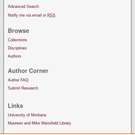
Advanced Search
Notify me via email or
RSS
Browse
Collections
Disciplines
Authors
Author Corner
Author FAQ
Submit Research
Links
University of Montana
Maureen and Mike Mansfield Library