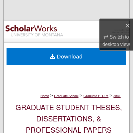
Search
Browse Collections
×
My Account
Switch to
desktop
view
About
Download
Digital Commons Network™
>
>
>
Home
Graduate School
Graduate ETDPs
3841
GRADUATE STUDENT THESES,
DISSERTATIONS, &
PROFESSIONAL PAPERS