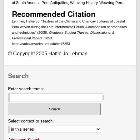
of South America Peru Antiquities, Weaving History, Weaving Peru
Recommended Citation
Lehman, Hattie Jo, "Textiles of the Chimui and Chancay cultures of coastal
Peru woven during the Late Intermediate Period| A comparison of processes
and techniques" (2005).
Graduate Student Theses, Dissertations, &
Professional Papers
. 3853.
https://scholarworks.umt.edu/etd/3853
© Copyright 2005 Hattie Jo Lehman
Search
Enter search terms:
Select context to search:
Advanced Search