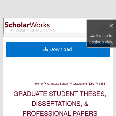
Search
Browse Collections
×
My Account
Switch to
desktop
view
About
Download
Digital Commons Network™
>
>
>
Home
Graduate School
Graduate ETDPs
3853
GRADUATE STUDENT THESES,
DISSERTATIONS, &
PROFESSIONAL PAPERS