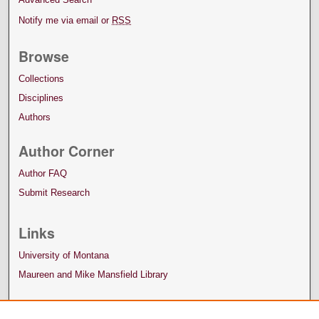
Notify me via email or
RSS
Browse
Collections
Disciplines
Authors
Author Corner
Author FAQ
Submit Research
Links
University of Montana
Maureen and Mike Mansfield Library