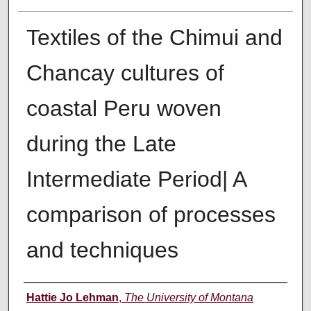
Textiles of the Chimui and
Chancay cultures of
coastal Peru woven
during the Late
Intermediate Period| A
comparison of processes
and techniques
Author
Hattie Jo Lehman
,
The University of Montana