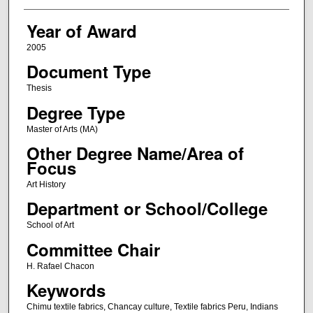
Year of Award
2005
Document Type
Thesis
Degree Type
Master of Arts (MA)
Other Degree Name/Area of
Focus
Art History
Department or School/College
School of Art
Committee Chair
H. Rafael Chacon
Keywords
Chimu textile fabrics, Chancay culture, Textile fabrics Peru, Indians