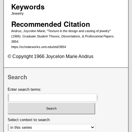
Keywords
Jewelry
Recommended Citation
Andrus, Joycelon Marie, "Texture in the design and casting of jewelry"
(1966).
Graduate Student Theses, Dissertations, & Professional Papers
.
3854.
https://scholarworks.umt.edu/etd/3854
© Copyright 1966 Joycelon Marie Andrus
Search
Enter search terms:
Select context to search: