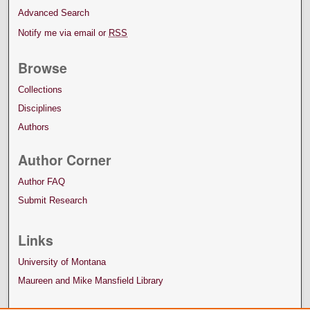
Advanced Search
Notify me via email or
RSS
Browse
Collections
Disciplines
Authors
Author Corner
Author FAQ
Submit Research
Links
University of Montana
Maureen and Mike Mansfield Library