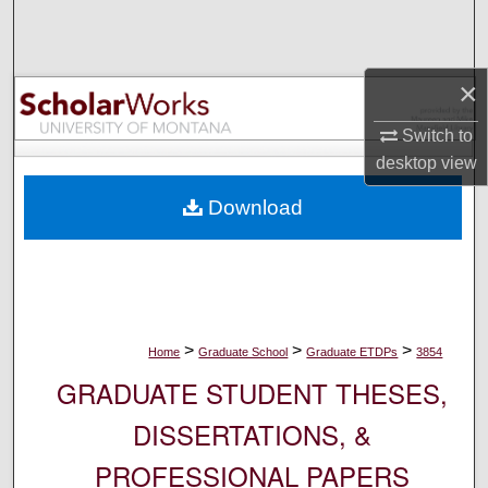
Search
Browse Collections
×
My Account
Switch to
desktop
view
About
Download
Digital Commons Network™
>
>
>
Home
Graduate School
Graduate ETDPs
3854
GRADUATE STUDENT THESES,
DISSERTATIONS, &
PROFESSIONAL PAPERS