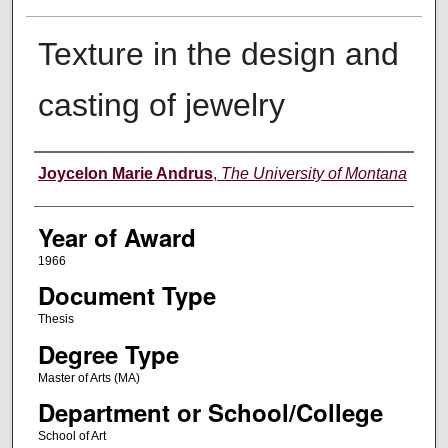
Texture in the design and
casting of jewelry
Author
Joycelon Marie Andrus
,
The University of Montana
Year of Award
1966
Document Type
Thesis
Degree Type
Master of Arts (MA)
Department or School/College
School of Art