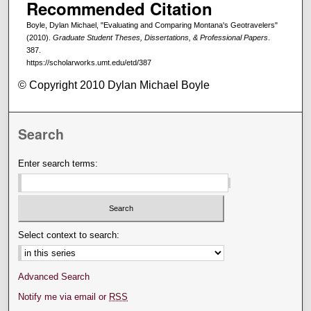
Recommended Citation
Boyle, Dylan Michael, "Evaluating and Comparing Montana's Geotravelers"
(2010).
Graduate Student Theses, Dissertations, & Professional Papers
.
387.
https://scholarworks.umt.edu/etd/387
© Copyright 2010 Dylan Michael Boyle
Search
Enter search terms:
Select context to search:
Advanced Search
Notify me via email or
RSS