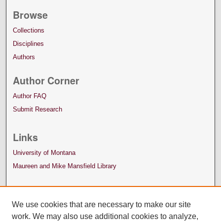
Browse
Collections
Disciplines
Authors
Author Corner
Author FAQ
Submit Research
Links
University of Montana
Maureen and Mike Mansfield Library
We use cookies that are necessary to make our site
work. We may also use additional cookies to analyze,