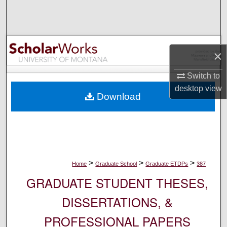
Search
Browse Collections
×
My Account
Switch to
About
desktop
view
Download
Digital Commons Network™
>
>
>
Home
Graduate School
Graduate ETDPs
387
GRADUATE STUDENT THESES,
DISSERTATIONS, &
PROFESSIONAL PAPERS