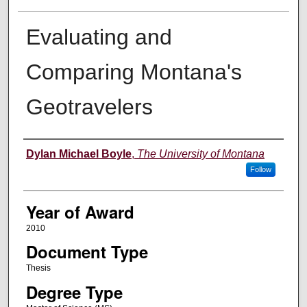
Evaluating and
Comparing Montana's
Geotravelers
Author
Dylan Michael Boyle
,
The University of Montana
Follow
Year of Award
2010
Document Type
Thesis
Degree Type