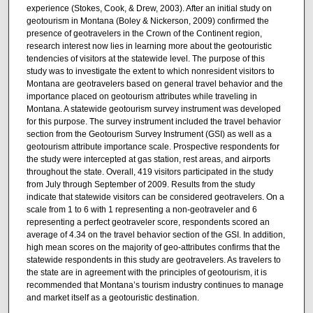
experience (Stokes, Cook, & Drew, 2003). After an initial study on
geotourism in Montana (Boley & Nickerson, 2009) confirmed the
presence of geotravelers in the Crown of the Continent region,
research interest now lies in learning more about the geotouristic
tendencies of visitors at the statewide level. The purpose of this
study was to investigate the extent to which nonresident visitors to
Montana are geotravelers based on general travel behavior and the
importance placed on geotourism attributes while traveling in
Montana. A statewide geotourism survey instrument was developed
for this purpose. The survey instrument included the travel behavior
section from the Geotourism Survey Instrument (GSI) as well as a
geotourism attribute importance scale. Prospective respondents for
the study were intercepted at gas station, rest areas, and airports
throughout the state. Overall, 419 visitors participated in the study
from July through September of 2009. Results from the study
indicate that statewide visitors can be considered geotravelers. On a
scale from 1 to 6 with 1 representing a non-geotraveler and 6
representing a perfect geotraveler score, respondents scored an
average of 4.34 on the travel behavior section of the GSI. In addition,
high mean scores on the majority of geo-attributes confirms that the
statewide respondents in this study are geotravelers. As travelers to
the state are in agreement with the principles of geotourism, it is
recommended that Montana’s tourism industry continues to manage
and market itself as a geotouristic destination.