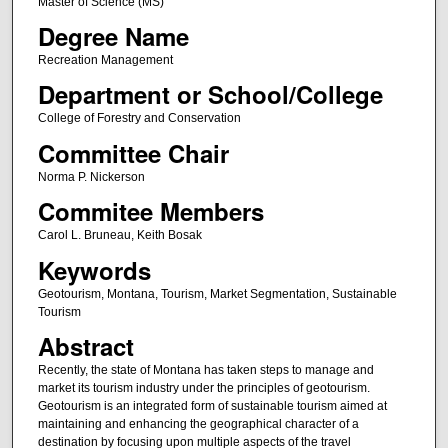
Master of Science (MS)
Degree Name
Recreation Management
Department or School/College
College of Forestry and Conservation
Committee Chair
Norma P. Nickerson
Commitee Members
Carol L. Bruneau, Keith Bosak
Keywords
Geotourism, Montana, Tourism, Market Segmentation, Sustainable
Tourism
Abstract
Recently, the state of Montana has taken steps to manage and
market its tourism industry under the principles of geotourism.
Geotourism is an integrated form of sustainable tourism aimed at
maintaining and enhancing the geographical character of a
destination by focusing upon multiple aspects of the travel