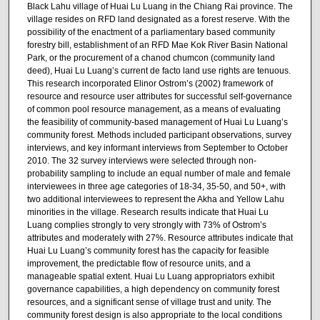
Black Lahu village of Huai Lu Luang in the Chiang Rai province. The
village resides on RFD land designated as a forest reserve. With the
possibility of the enactment of a parliamentary based community
forestry bill, establishment of an RFD Mae Kok River Basin National
Park, or the procurement of a chanod chumcon (community land
deed), Huai Lu Luang’s current de facto land use rights are tenuous.
This research incorporated Elinor Ostrom’s (2002) framework of
resource and resource user attributes for successful self-governance
of common pool resource management, as a means of evaluating
the feasibility of community-based management of Huai Lu Luang’s
community forest. Methods included participant observations, survey
interviews, and key informant interviews from September to October
2010. The 32 survey interviews were selected through non-
probability sampling to include an equal number of male and female
interviewees in three age categories of 18-34, 35-50, and 50+, with
two additional interviewees to represent the Akha and Yellow Lahu
minorities in the village. Research results indicate that Huai Lu
Luang complies strongly to very strongly with 73% of Ostrom’s
attributes and moderately with 27%. Resource attributes indicate that
Huai Lu Luang’s community forest has the capacity for feasible
improvement, the predictable flow of resource units, and a
manageable spatial extent. Huai Lu Luang appropriators exhibit
governance capabilities, a high dependency on community forest
resources, and a significant sense of village trust and unity. The
community forest design is also appropriate to the local conditions