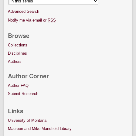
Advanced Search
Notify me via email or
RSS
Browse
Collections
Disciplines
Authors
Author Corner
Author FAQ
Submit Research
Links
University of Montana
Maureen and Mike Mansfield Library