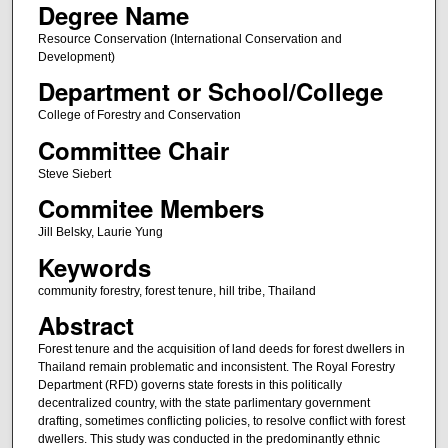
Degree Name
Resource Conservation (International Conservation and
Development)
Department or School/College
College of Forestry and Conservation
Committee Chair
Steve Siebert
Commitee Members
Jill Belsky, Laurie Yung
Keywords
community forestry, forest tenure, hill tribe, Thailand
Abstract
Forest tenure and the acquisition of land deeds for forest dwellers in
Thailand remain problematic and inconsistent. The Royal Forestry
Department (RFD) governs state forests in this politically
decentralized country, with the state parlimentary government
drafting, sometimes conflicting policies, to resolve conflict with forest
dwellers. This study was conducted in the predominantly ethnic