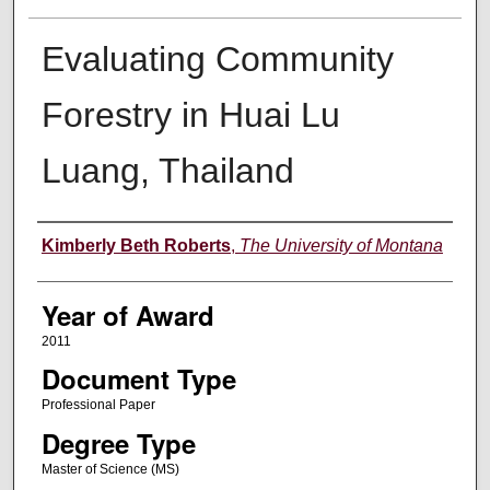
Evaluating Community
Forestry in Huai Lu
Luang, Thailand
Author
Kimberly Beth Roberts
,
The University of Montana
Year of Award
2011
Document Type
Professional Paper
Degree Type
Master of Science (MS)