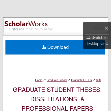
Search
Browse Collections
×
My Account
Switch to
About
desktop
view
Download
Digital Commons Network™
>
>
>
Home
Graduate School
Graduate ETDPs
390
GRADUATE STUDENT THESES,
DISSERTATIONS, &
PROFESSIONAL PAPERS