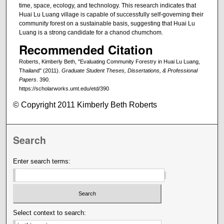
time, space, ecology, and technology. This research indicates that
Huai Lu Luang village is capable of successfully self-governing their
community forest on a sustainable basis, suggesting that Huai Lu
Luang is a strong candidate for a chanod chumchom.
Recommended Citation
Roberts, Kimberly Beth, "Evaluating Community Forestry in Huai Lu Luang,
Thailand" (2011).
Graduate Student Theses, Dissertations, & Professional
Papers
. 390.
https://scholarworks.umt.edu/etd/390
© Copyright 2011 Kimberly Beth Roberts
Search
Enter search terms:
Select context to search: