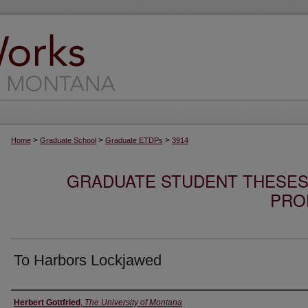
>
>
>
Home
Graduate School
Graduate ETDPs
3914
GRADUATE STUDENT THESES,
PRO
To Harbors Lockjawed
Author
Herbert Gottfried
,
The University of Montana