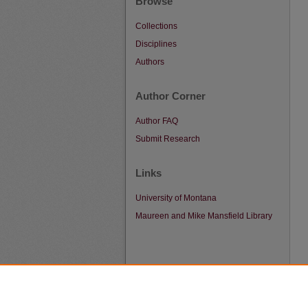
Browse
Collections
Disciplines
Authors
Author Corner
Author FAQ
Submit Research
Links
University of Montana
Maureen and Mike Mansfield Library