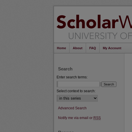
Home
About
FAQ
My Account
Search
Enter search terms:
Select context to search:
Advanced Search
Notify me via email or
RSS