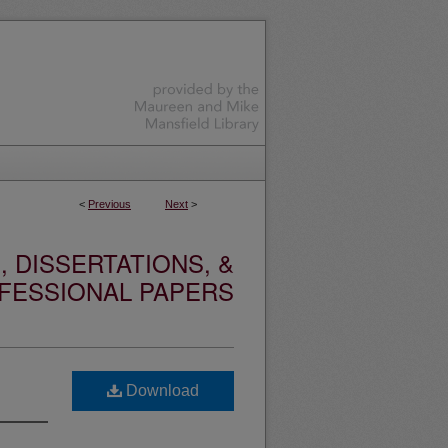
<
Previous
Next
>
 DISSERTATIONS, &
FESSIONAL PAPERS
Download