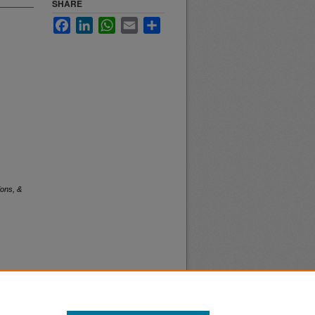
SHARE
Facebook
LinkedIn
WhatsApp
Email
Share
ions, &