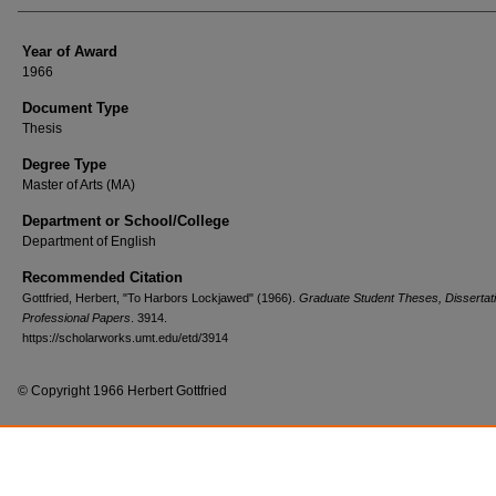
Year of Award
1966
Document Type
Thesis
Degree Type
Master of Arts (MA)
Department or School/College
Department of English
Recommended Citation
Gottfried, Herbert, "To Harbors Lockjawed" (1966).
Graduate Student Theses, Dissertat
Professional Papers
. 3914.
https://scholarworks.umt.edu/etd/3914
© Copyright 1966 Herbert Gottfried