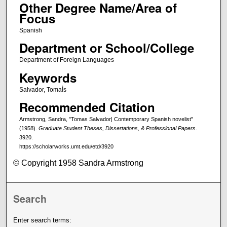
Other Degree Name/Area of
Focus
Spanish
Department or School/College
Department of Foreign Languages
Keywords
Salvador, TomaÌs
Recommended Citation
Armstrong, Sandra, "Tomas Salvador| Contemporary Spanish novelist"
(1958).
Graduate Student Theses, Dissertations, & Professional Papers
.
3920.
https://scholarworks.umt.edu/etd/3920
© Copyright 1958 Sandra Armstrong
Search
Enter search terms: