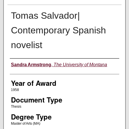
Tomas Salvador|
Contemporary Spanish
novelist
Author
Sandra Armstrong
,
The University of Montana
Year of Award
1958
Document Type
Thesis
Degree Type
Master of Arts (MA)