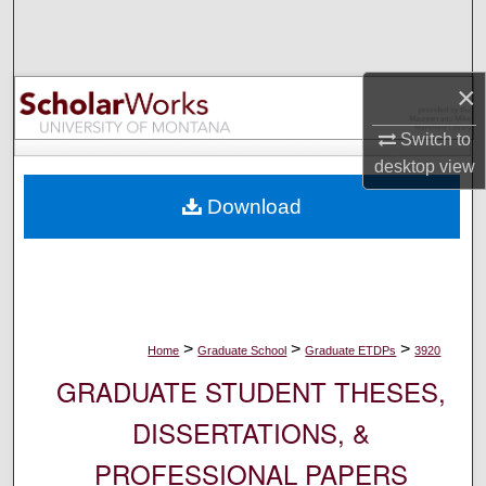
Search
Browse Collections
×
My Account
Switch to
desktop
view
About
Download
Digital Commons Network™
>
>
>
Home
Graduate School
Graduate ETDPs
3920
GRADUATE STUDENT THESES,
DISSERTATIONS, &
PROFESSIONAL PAPERS