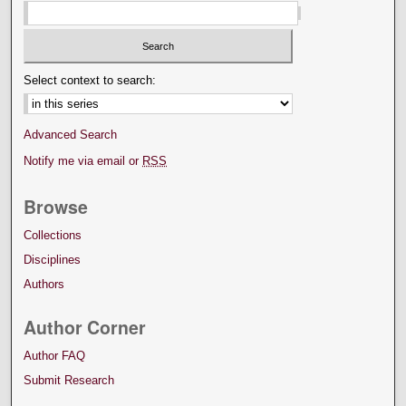
Select context to search:
Advanced Search
Notify me via email or
RSS
Browse
Collections
Disciplines
Authors
Author Corner
Author FAQ
Submit Research