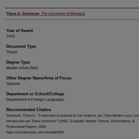
Author
Thora A. Sorenson
,
The University of Montana
Year of Award
1945
Document Type
Thesis
Degree Type
Master of Arts (MA)
Other Degree Name/Area of Focus
Spanish
Department or School/College
Department of Foreign Languages
Recommended Citation
Sorenson, Thora A., "Traduccion al espanol de Las mujeres, por Clare Boothe Luce; con
introduccion por Thora Sorenson" (1945).
Graduate Student Theses, Dissertations, &
Professional Papers
. 3930.
https://scholarworks.umt.edu/etd/3930