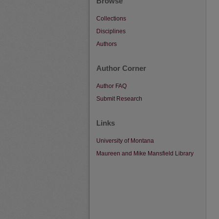
Browse
Collections
Disciplines
Authors
Author Corner
Author FAQ
Submit Research
Links
University of Montana
Maureen and Mike Mansfield Library