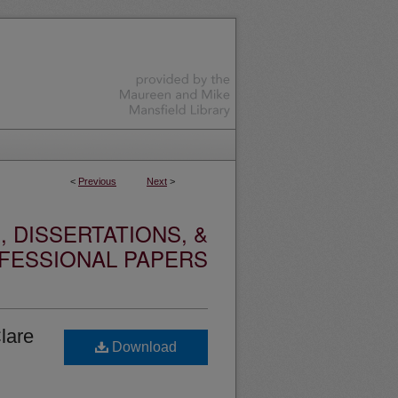
<
Previous
Next
>
 DISSERTATIONS, &
FESSIONAL PAPERS
lare
Download