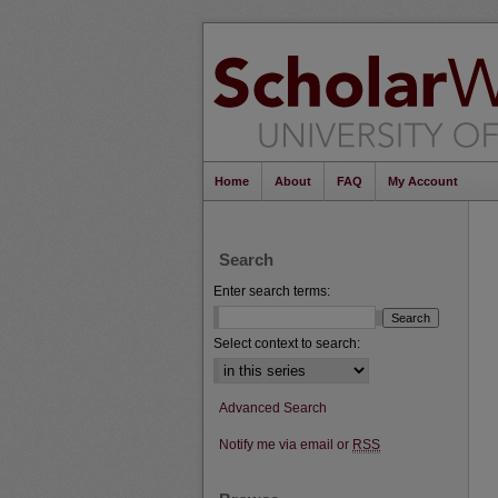
Home
About
FAQ
My Account
Search
Enter search terms:
Select context to search:
Advanced Search
Notify me via email or
RSS