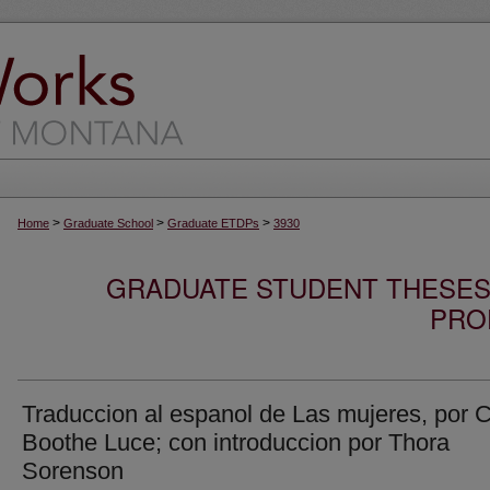
>
>
>
Home
Graduate School
Graduate ETDPs
3930
GRADUATE STUDENT THESES,
PRO
Traduccion al espanol de Las mujeres, por C
Boothe Luce; con introduccion por Thora
Sorenson