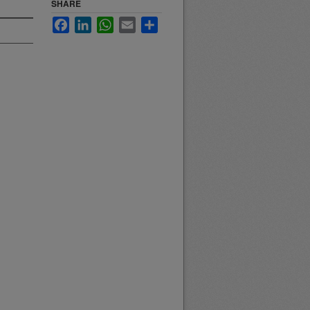
SHARE
Facebook
LinkedIn
WhatsApp
Email
Share