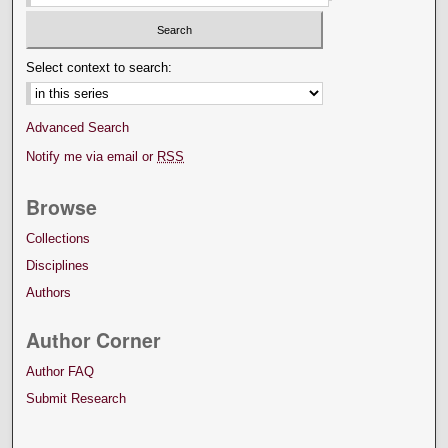
Select context to search:
Advanced Search
Notify me via email or
RSS
Browse
Collections
Disciplines
Authors
Author Corner
Author FAQ
Submit Research