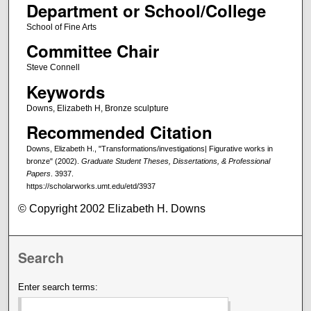
Department or School/College
School of Fine Arts
Committee Chair
Steve Connell
Keywords
Downs, Elizabeth H, Bronze sculpture
Recommended Citation
Downs, Elizabeth H., "Transformations/investigations| Figurative works in
bronze" (2002).
Graduate Student Theses, Dissertations, & Professional
Papers
. 3937.
https://scholarworks.umt.edu/etd/3937
© Copyright 2002 Elizabeth H. Downs
Search
Enter search terms: