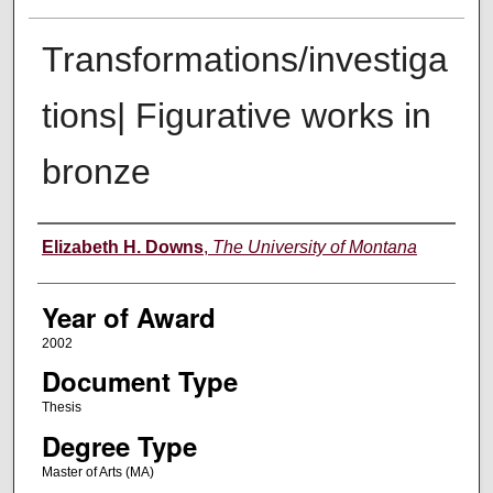
Transformations/investiga
tions| Figurative works in
bronze
Author
Elizabeth H. Downs
,
The University of Montana
Year of Award
2002
Document Type
Thesis
Degree Type
Master of Arts (MA)