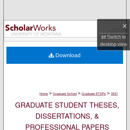
Search
Browse Collections
×
My Account
Switch to
desktop
view
About
Download
Digital Commons Network™
>
>
>
Home
Graduate School
Graduate ETDPs
3937
GRADUATE STUDENT THESES,
DISSERTATIONS, &
PROFESSIONAL PAPERS