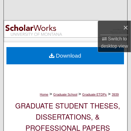
Search
Browse Collections
×
My Account
Switch to
desktop
view
About
Download
Digital Commons Network™
>
>
>
Home
Graduate School
Graduate ETDPs
3939
GRADUATE STUDENT THESES,
DISSERTATIONS, &
PROFESSIONAL PAPERS