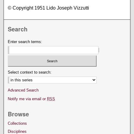
© Copyright 1951 Lido Joseph Vizzutti
Search
Enter search terms:
Select context to search:
Advanced Search
Notify me via email or
RSS
Browse
Collections
Disciplines