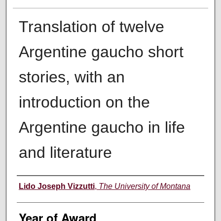
Translation of twelve
Argentine gaucho short
stories, with an
introduction on the
Argentine gaucho in life
and literature
Author
Lido Joseph Vizzutti
,
The University of Montana
Year of Award