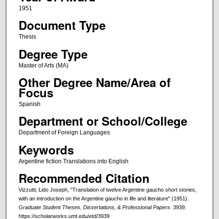
1951
Document Type
Thesis
Degree Type
Master of Arts (MA)
Other Degree Name/Area of
Focus
Spanish
Department or School/College
Department of Foreign Languages
Keywords
Argentine fiction Translations into English
Recommended Citation
Vizzutti, Lido Joseph, "Translation of twelve Argentine gaucho short stories,
with an introduction on the Argentine gaucho in life and literature" (1951).
Graduate Student Theses, Dissertations, & Professional Papers
. 3939.
https://scholarworks.umt.edu/etd/3939