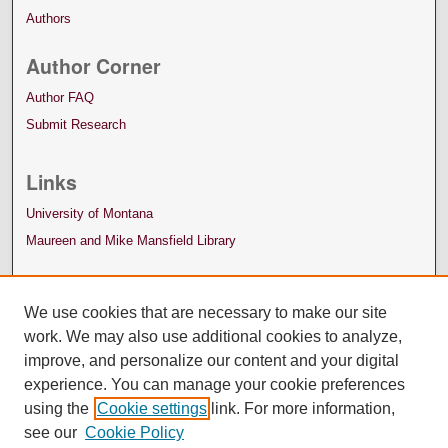
Authors
Author Corner
Author FAQ
Submit Research
Links
University of Montana
Maureen and Mike Mansfield Library
We use cookies that are necessary to make our site
work. We may also use additional cookies to analyze,
improve, and personalize our content and your digital
experience. You can manage your cookie preferences
using the
Cookie settings
link. For more information,
see our
Cookie Policy