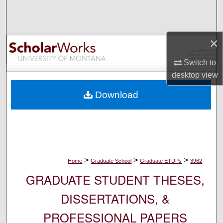
Search
Browse Collections
×
My Account
Switch to
desktop
view
About
Download
Digital Commons Network™
>
>
>
Home
Graduate School
Graduate ETDPs
3962
GRADUATE STUDENT THESES,
DISSERTATIONS, &
PROFESSIONAL PAPERS