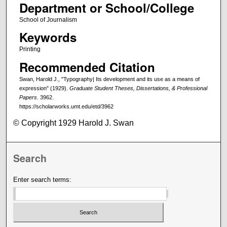
Department or School/College
School of Journalism
Keywords
Printing
Recommended Citation
Swan, Harold J., "Typography| Its development and its use as a means of
expression" (1929).
Graduate Student Theses, Dissertations, & Professional
Papers
. 3962.
https://scholarworks.umt.edu/etd/3962
© Copyright 1929 Harold J. Swan
Search
Enter search terms: