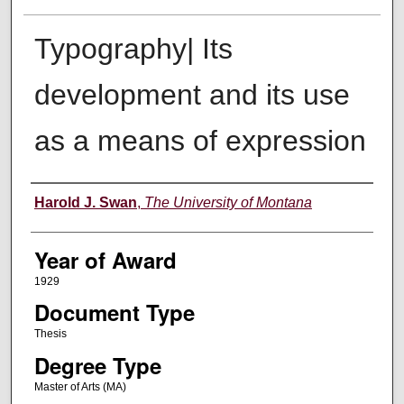
Typography| Its
development and its use
as a means of expression
Author
Harold J. Swan
,
The University of Montana
Year of Award
1929
Document Type
Thesis
Degree Type
Master of Arts (MA)