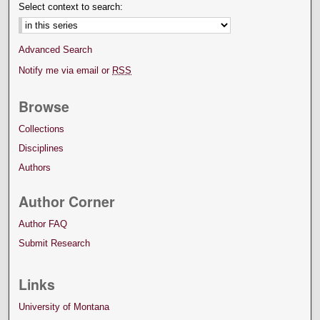
Select context to search:
Advanced Search
Notify me via email or
RSS
Browse
Collections
Disciplines
Authors
Author Corner
Author FAQ
Submit Research
Links
University of Montana