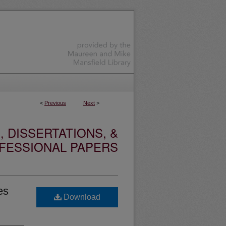
<
Previous
Next
>
 DISSERTATIONS, &
FESSIONAL PAPERS
es
Download