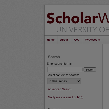
Home
About
FAQ
My Account
Search
Enter search terms:
Select context to search:
Advanced Search
Notify me via email or
RSS