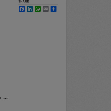
SHARE
Facebook
LinkedIn
WhatsApp
Email
Share
 Forest