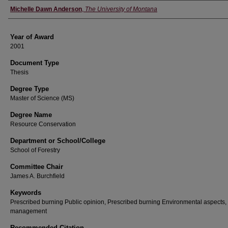
Author
Michelle Dawn Anderson
,
The University of Montana
Year of Award
2001
Document Type
Thesis
Degree Type
Master of Science (MS)
Degree Name
Resource Conservation
Department or School/College
School of Forestry
Committee Chair
James A. Burchfield
Keywords
Prescribed burning Public opinion, Prescribed burning Environmental aspects,
management
Recommended Citation