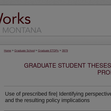
>
>
>
Home
Graduate School
Graduate ETDPs
3979
GRADUATE STUDENT THESES,
PRO
Use of prescribed fire| Identifying perspectiv
and the resulting policy implications