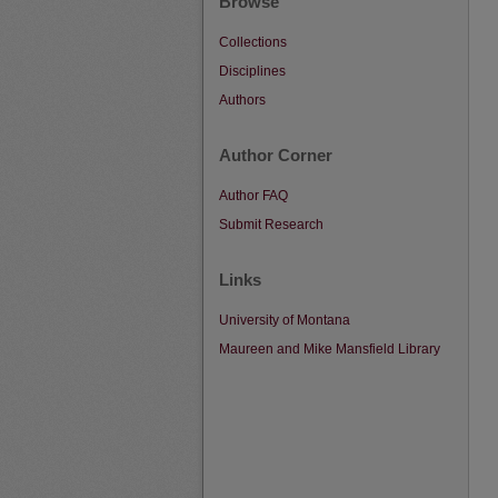
Browse
Collections
Disciplines
Authors
Author Corner
Author FAQ
Submit Research
Links
University of Montana
Maureen and Mike Mansfield Library