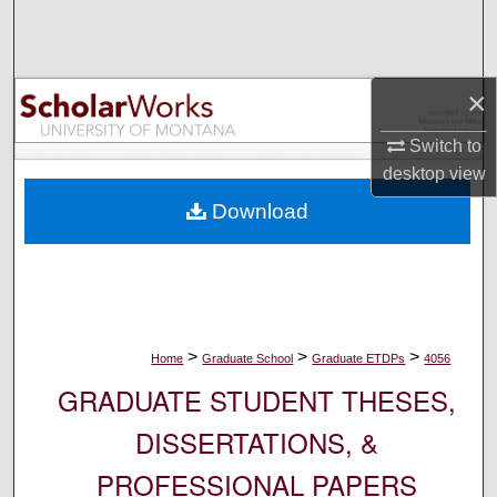
Search
Browse Collections
×
My Account
Switch to
desktop
view
About
Download
Digital Commons Network™
>
>
>
Home
Graduate School
Graduate ETDPs
4056
GRADUATE STUDENT THESES,
DISSERTATIONS, &
PROFESSIONAL PAPERS