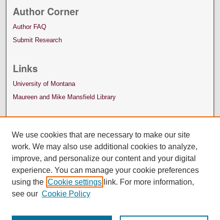
Author Corner
Author FAQ
Submit Research
Links
University of Montana
Maureen and Mike Mansfield Library
We use cookies that are necessary to make our site
work. We may also use additional cookies to analyze,
improve, and personalize our content and your digital
experience. You can manage your cookie preferences
using the
Cookie settings
link. For more information,
see our
Cookie Policy