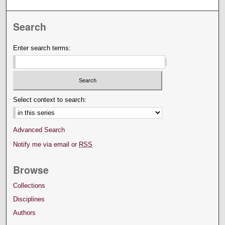
Search
Enter search terms:
Select context to search:
Advanced Search
Notify me via email or
RSS
Browse
Collections
Disciplines
Authors