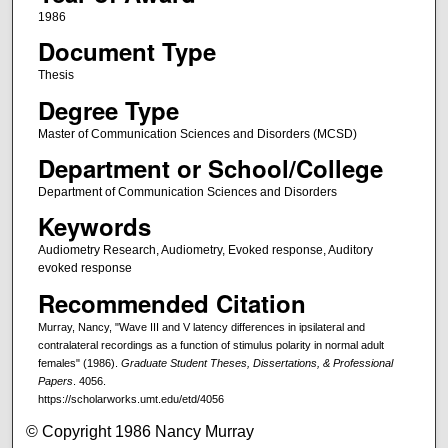
1986
Document Type
Thesis
Degree Type
Master of Communication Sciences and Disorders (MCSD)
Department or School/College
Department of Communication Sciences and Disorders
Keywords
Audiometry Research, Audiometry, Evoked response, Auditory
evoked response
Recommended Citation
Murray, Nancy, "Wave III and V latency differences in ipsilateral and
contralateral recordings as a function of stimulus polarity in normal adult
females" (1986).
Graduate Student Theses, Dissertations, & Professional
Papers
. 4056.
https://scholarworks.umt.edu/etd/4056
© Copyright 1986 Nancy Murray