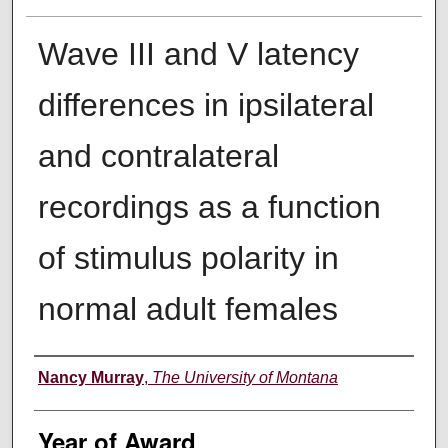
Wave III and V latency
differences in ipsilateral
and contralateral
recordings as a function
of stimulus polarity in
normal adult females
Author
Nancy Murray
,
The University of Montana
Year of Award