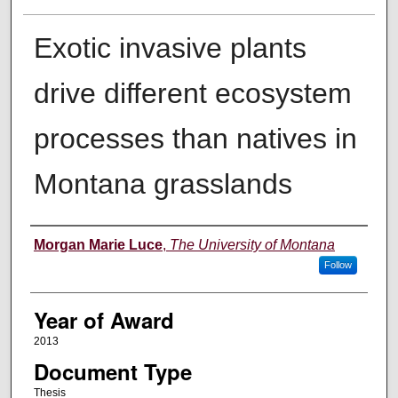
Exotic invasive plants
drive different ecosystem
processes than natives in
Montana grasslands
Author
Morgan Marie Luce
,
The University of Montana
Follow
Year of Award
2013
Document Type
Thesis