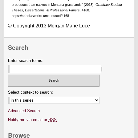
processes than natives in Montana grasslands" (2013).
Graduate Student
Theses, Dissertations, & Professional Papers
. 4168.
https://scholarworks.umt.edu/etd/4168
© Copyright 2013 Morgan Marie Luce
Search
Enter search terms:
Select context to search:
Advanced Search
Notify me via email or
RSS
Browse