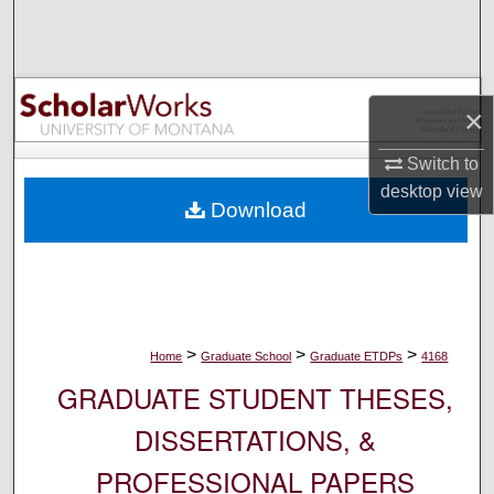
Search
Browse Collections
×
My Account
Switch to
About
desktop
view
Download
Digital Commons Network™
>
>
>
Home
Graduate School
Graduate ETDPs
4168
GRADUATE STUDENT THESES,
DISSERTATIONS, &
PROFESSIONAL PAPERS