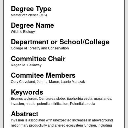
Degree Type
Master of Science (MS)
Degree Name
Wildlife Biology
Department or School/College
College of Forestry and Conservation
Committee Chair
Ragan M. Callaway
Commitee Members
Cory Cleveland, John L. Maron, Laurie Marczak
Keywords
Bromus tectorum, Centaurea stobe, Euphorbia esula, grasslands,
invasion, nitrate, potential nitrification, Potentialla recta
Abstract
Invasion is associated with unexpected increases in aboveground
net primary productivity and altered ecosystem function, including