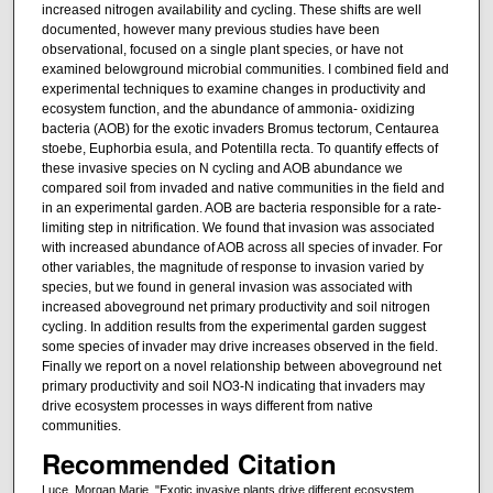
increased nitrogen availability and cycling. These shifts are well
documented, however many previous studies have been
observational, focused on a single plant species, or have not
examined belowground microbial communities. I combined field and
experimental techniques to examine changes in productivity and
ecosystem function, and the abundance of ammonia- oxidizing
bacteria (AOB) for the exotic invaders Bromus tectorum, Centaurea
stoebe, Euphorbia esula, and Potentilla recta. To quantify effects of
these invasive species on N cycling and AOB abundance we
compared soil from invaded and native communities in the field and
in an experimental garden. AOB are bacteria responsible for a rate-
limiting step in nitrification. We found that invasion was associated
with increased abundance of AOB across all species of invader. For
other variables, the magnitude of response to invasion varied by
species, but we found in general invasion was associated with
increased aboveground net primary productivity and soil nitrogen
cycling. In addition results from the experimental garden suggest
some species of invader may drive increases observed in the field.
Finally we report on a novel relationship between aboveground net
primary productivity and soil NO3-N indicating that invaders may
drive ecosystem processes in ways different from native
communities.
Recommended Citation
Luce, Morgan Marie, "Exotic invasive plants drive different ecosystem