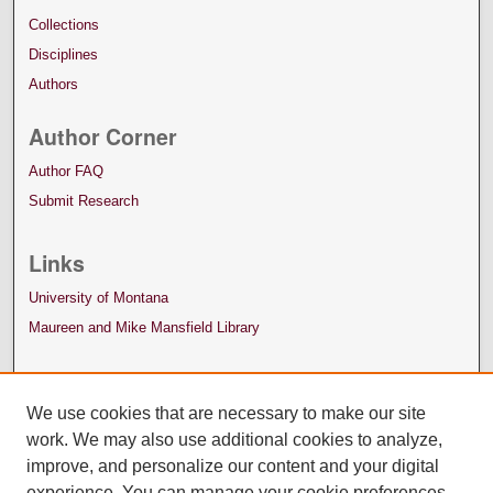
Collections
Disciplines
Authors
Author Corner
Author FAQ
Submit Research
Links
University of Montana
Maureen and Mike Mansfield Library
We use cookies that are necessary to make our site
work. We may also use additional cookies to analyze,
improve, and personalize our content and your digital
experience. You can manage your cookie preferences