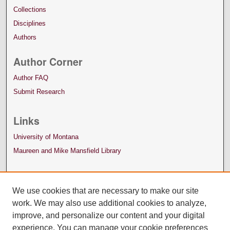
Collections
Disciplines
Authors
Author Corner
Author FAQ
Submit Research
Links
University of Montana
Maureen and Mike Mansfield Library
We use cookies that are necessary to make our site
work. We may also use additional cookies to analyze,
improve, and personalize our content and your digital
experience. You can manage your cookie preferences