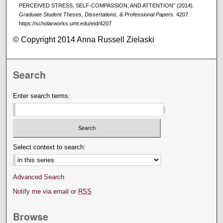
PERCEIVED STRESS, SELF-COMPASSION, AND ATTENTION" (2014).
Graduate Student Theses, Dissertations, & Professional Papers
. 4207.
https://scholarworks.umt.edu/etd/4207
© Copyright 2014 Anna Russell Zielaski
Search
Enter search terms:
Select context to search:
Advanced Search
Notify me via email or
RSS
Browse