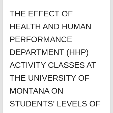
THE EFFECT OF
HEALTH AND HUMAN
PERFORMANCE
DEPARTMENT (HHP)
ACTIVITY CLASSES AT
THE UNIVERSITY OF
MONTANA ON
STUDENTS’ LEVELS OF