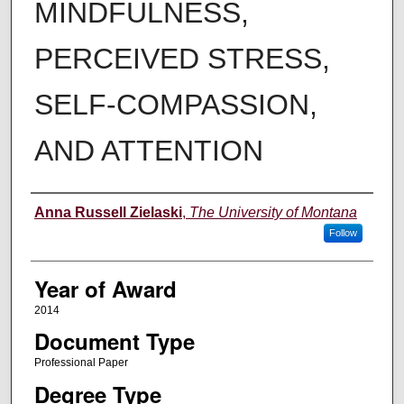
MINDFULNESS,
PERCEIVED STRESS,
SELF-COMPASSION,
AND ATTENTION
Author
Anna Russell Zielaski
,
The University of Montana
Follow
Year of Award
2014
Document Type
Professional Paper
Degree Type