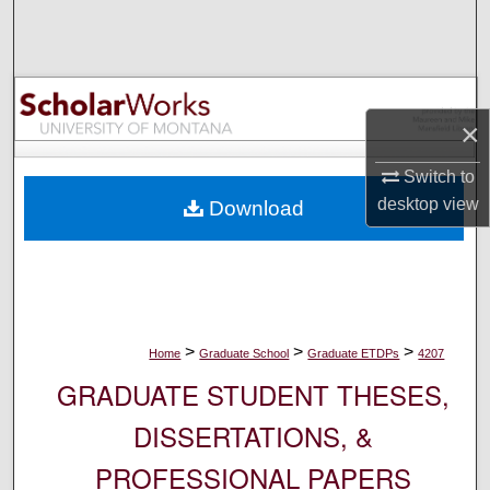
Search
Browse Collections
×
My Account
Switch to
About
desktop
view
Download
Digital Commons Network™
>
>
>
Home
Graduate School
Graduate ETDPs
4207
GRADUATE STUDENT THESES,
DISSERTATIONS, &
PROFESSIONAL PAPERS