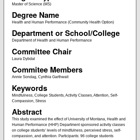
Master of Science (MS)
Degree Name
Health and Human Performance (Community Health Option)
Department or School/College
Department of Health and Human Performance
Committee Chair
Laura Dybdal
Commitee Members
Annie Sondag, Cynthia Garthwait
Keywords
Mindfulness, College Students, Activity Classes, Attention, Self-
Compassion, Stress
Abstract
This study examined the effect of University of Montana, Health and
Human Performance (HHP) Department sponsored activity classes
on college students’ levels of mindfulness, perceived stress, self-
compassion, and attention. Participants: 96 college students