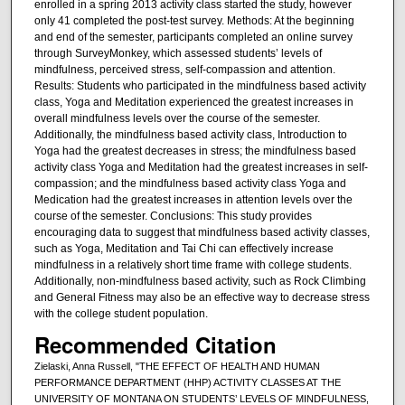
enrolled in a spring 2013 activity class started the study, however
only 41 completed the post-test survey. Methods: At the beginning
and end of the semester, participants completed an online survey
through SurveyMonkey, which assessed students’ levels of
mindfulness, perceived stress, self-compassion and attention.
Results: Students who participated in the mindfulness based activity
class, Yoga and Meditation experienced the greatest increases in
overall mindfulness levels over the course of the semester.
Additionally, the mindfulness based activity class, Introduction to
Yoga had the greatest decreases in stress; the mindfulness based
activity class Yoga and Meditation had the greatest increases in self-
compassion; and the mindfulness based activity class Yoga and
Medication had the greatest increases in attention levels over the
course of the semester. Conclusions: This study provides
encouraging data to suggest that mindfulness based activity classes,
such as Yoga, Meditation and Tai Chi can effectively increase
mindfulness in a relatively short time frame with college students.
Additionally, non-mindfulness based activity, such as Rock Climbing
and General Fitness may also be an effective way to decrease stress
with the college student population.
Recommended Citation
Zielaski, Anna Russell, "THE EFFECT OF HEALTH AND HUMAN
PERFORMANCE DEPARTMENT (HHP) ACTIVITY CLASSES AT THE
UNIVERSITY OF MONTANA ON STUDENTS’ LEVELS OF MINDFULNESS,