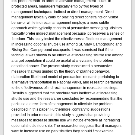
this phenomenon. In order to alleviate management issues in
protected areas, managers typically employ two types of
management techniques: indirect or direct management. Direct
management typically calls for placing direct constraints on visitor
behavior while indirect management employs a more subtle
approach which typically consists of persuasive messaging. Visitors
typically prefer indirect management because it preserves a sense of
freedom. This study tested the effectiveness of indirect management
in increasing optional shuttle use among St. Mary Campground and
Rising Sun Campground occupants. It was surmised that if the
technique was shown to be effective at increasing shuttle use among
a target population it could be useful at alleviating the problem
described above. The present study constructed a persuasive
message that was guided by the theory of planned behavior,
elaboration likelihood model of persuasion, research pertaining to
alternative transportation in National Parks, and research pertaining
to the effectiveness of indirect management in recreation settings.
Results suggested that the brochure was ineffective at increasing
shuttle use and the researcher concludes by recommending that the
park use a direct form of management to alleviate the problem
described in this paper. Furthermore, contrary to suggestions
provided in prior research, this study suggests that providing
messages to increase shuttle use will not be effective at increasing
optional shuttle ridership. The researcher suggests that if managers
want to increase use on park shuttles they should first examine