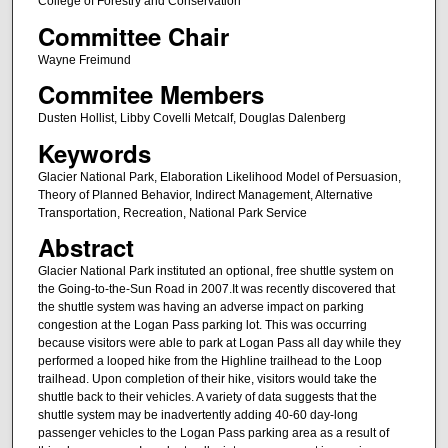
College of Forestry and Conservation
Committee Chair
Wayne Freimund
Commitee Members
Dusten Hollist, Libby Covelli Metcalf, Douglas Dalenberg
Keywords
Glacier National Park, Elaboration Likelihood Model of Persuasion,
Theory of Planned Behavior, Indirect Management, Alternative
Transportation, Recreation, National Park Service
Abstract
Glacier National Park instituted an optional, free shuttle system on
the Going-to-the-Sun Road in 2007.It was recently discovered that
the shuttle system was having an adverse impact on parking
congestion at the Logan Pass parking lot. This was occurring
because visitors were able to park at Logan Pass all day while they
performed a looped hike from the Highline trailhead to the Loop
trailhead. Upon completion of their hike, visitors would take the
shuttle back to their vehicles. A variety of data suggests that the
shuttle system may be inadvertently adding 40-60 day-long
passenger vehicles to the Logan Pass parking area as a result of