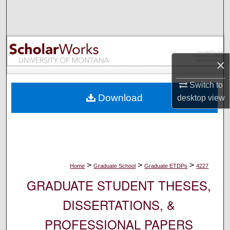
Search
Browse Collections
×
My Account
Switch to
About
Download
desktop
view
Digital Commons Network™
>
>
>
Home
Graduate School
Graduate ETDPs
4227
GRADUATE STUDENT THESES,
DISSERTATIONS, &
PROFESSIONAL PAPERS