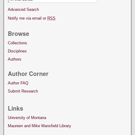
Advanced Search
Notify me via email or
RSS
Browse
Collections
Disciplines
Authors
Author Corner
Author FAQ
Submit Research
Links
University of Montana
Maureen and Mike Mansfield Library