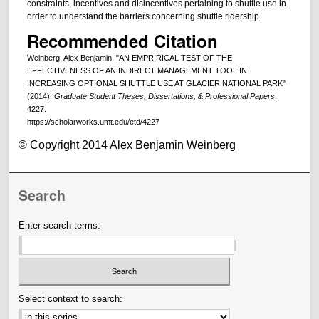
constraints, incentives and disincentives pertaining to shuttle use in
order to understand the barriers concerning shuttle ridership.
Recommended Citation
Weinberg, Alex Benjamin, "AN EMPRIRICAL TEST OF THE
EFFECTIVENESS OF AN INDIRECT MANAGEMENT TOOL IN
INCREASING OPTIONAL SHUTTLE USE AT GLACIER NATIONAL PARK"
(2014).
Graduate Student Theses, Dissertations, & Professional Papers
.
4227.
https://scholarworks.umt.edu/etd/4227
© Copyright 2014 Alex Benjamin Weinberg
Search
Enter search terms:
Select context to search: