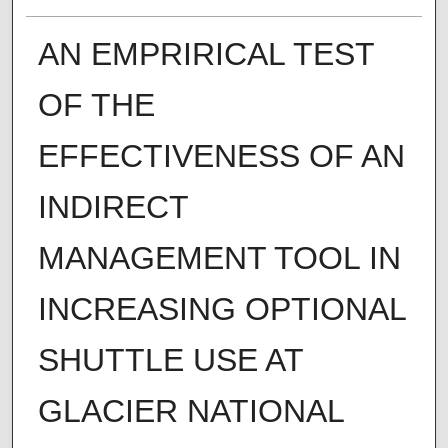
AN EMPRIRICAL TEST
OF THE
EFFECTIVENESS OF AN
INDIRECT
MANAGEMENT TOOL IN
INCREASING OPTIONAL
SHUTTLE USE AT
GLACIER NATIONAL