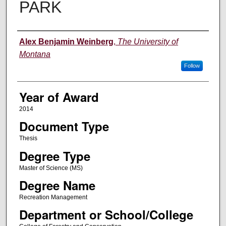
PARK
Author
Alex Benjamin Weinberg
,
The University of
Montana
Follow
Year of Award
2014
Document Type
Thesis
Degree Type
Master of Science (MS)
Degree Name
Recreation Management
Department or School/College