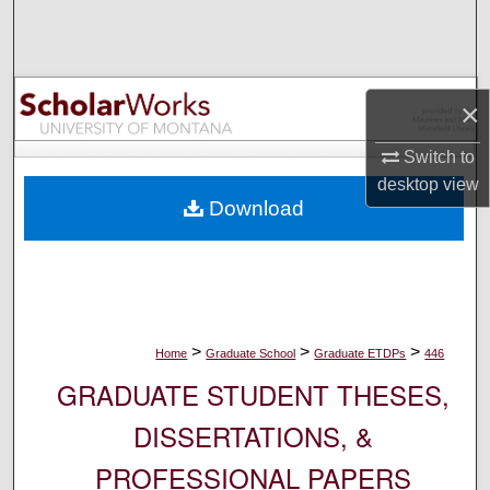
Search
Browse Collections
×
My Account
Switch to
desktop
view
About
Download
Digital Commons Network™
>
>
>
Home
Graduate School
Graduate ETDPs
446
GRADUATE STUDENT THESES,
DISSERTATIONS, &
PROFESSIONAL PAPERS