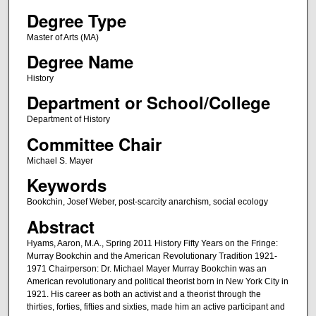
Degree Type
Master of Arts (MA)
Degree Name
History
Department or School/College
Department of History
Committee Chair
Michael S. Mayer
Keywords
Bookchin, Josef Weber, post-scarcity anarchism, social ecology
Abstract
Hyams, Aaron, M.A., Spring 2011 History Fifty Years on the Fringe:
Murray Bookchin and the American Revolutionary Tradition 1921-
1971 Chairperson: Dr. Michael Mayer Murray Bookchin was an
American revolutionary and political theorist born in New York City in
1921. His career as both an activist and a theorist through the
thirties, forties, fifties and sixties, made him an active participant and