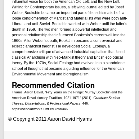
influential voice for both the American Old Left, and the New Left.
Writing for Contemporary Issues, a left wing journal edited by Josef
Weber, Bookchin became an important part of the schismatic Left, a
loose conglomeration of Marxist and Materialists who were both anti-
Liberal and anti-Soviet. Bookchin worked with Weber until the latter’s
death in 1959. The two men formed a powerful intellectual and
personal relationship that influenced Bookchin’s career well into the
1960s. After Weber’s death, Bookchin became a controversial and
eclectic anarchist theorist. He developed Social Ecology, a
comprehensive critique of advanced industrial capitalism that fused
classical Anarchism with Neo-Marxist theory and British ecological
theory. By the 1970s, Social Ecology had evolved into a standalone
school of thought that became a guiding influence for the American
Environmental Movement and bioregionalism.
Recommended Citation
Hyams, Aaron David, "Fifty Years on the Fringe: Murray Bookchin and the
American Revolutionary Tradition, 1921-1971" (2011).
Graduate Student
Theses, Dissertations, & Professional Papers
. 446.
https://scholarworks.umt.edu/etd/446
© Copyright 2011 Aaron David Hyams