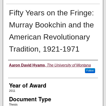
Fifty Years on the Fringe:
Murray Bookchin and the
American Revolutionary
Tradition, 1921-1971
Author
Aaron David Hyams
,
The University of Montana
Follow
Year of Award
2011
Document Type
Thesis