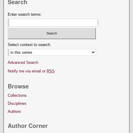
Search
Enter search terms:
Select context to search:
Advanced Search
Notify me via email or
RSS
Browse
Collections
Disciplines
Authors
Author Corner