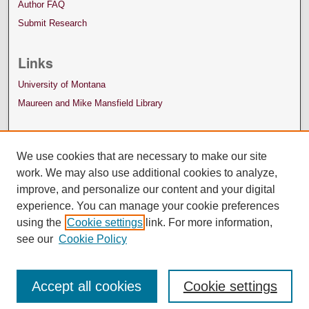
Author FAQ
Submit Research
Links
University of Montana
Maureen and Mike Mansfield Library
We use cookies that are necessary to make our site
work. We may also use additional cookies to analyze,
improve, and personalize our content and your digital
experience. You can manage your cookie preferences
using the
Cookie settings
link. For more information,
see our
Cookie Policy
Accept all cookies
Cookie settings