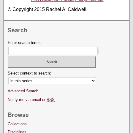
© Copyright 2015 Rachel A. Caldwell
Search
Enter search terms:
Select context to search:
Advanced Search
Notify me via email or
RSS
Browse
Collections
Disciplines