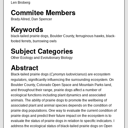
Len Broberg
Commitee Members
Brady Allred, Dan Spencer
Keywords
black-tailed prairie dogs, Boulder County, ferruginous hawks, black-
footed ferrets, burrowing owls
Subject Categories
Other Ecology and Evolutionary Biology
Abstract
Black-tailed prairie dogs (
Cynomys ludovicianus
) are ecosystem
regulators, significantly influencing the surrounding ecosystem. On
Boulder County, Colorado Open Space and Mountain Parks land,
and throughout their range, prairie dogs affect a number of
ecological functions including plant dynamics and associated
animals. The ability of prairie dogs to promote the wellbeing of
associated plant and animal species depends on the condition of
prairie dog populations. One way to evaluate the current condition of
prairie dogs and predict their future impact on the ecosystem is to
evaluate the status of prairie dogs in relation to specific indicators. I
address the ecological status of black-tailed prairie dogs on Open