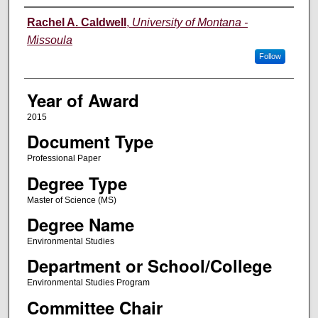
Author
Rachel A. Caldwell
,
University of Montana -
Missoula
Follow
Year of Award
2015
Document Type
Professional Paper
Degree Type
Master of Science (MS)
Degree Name
Environmental Studies
Department or School/College
Environmental Studies Program
Committee Chair