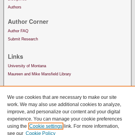
Authors
Author Corner
Author FAQ
Submit Research
Links
University of Montana
Maureen and Mike Mansfield Library
We use cookies that are necessary to make our site
work. We may also use additional cookies to analyze,
improve, and personalize our content and your digital
experience. You can manage your cookie preferences
using the
Cookie settings
link. For more information,
see our
Cookie Policy