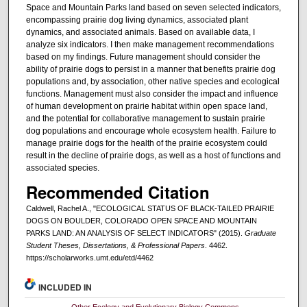
Space and Mountain Parks land based on seven selected indicators,
encompassing prairie dog living dynamics, associated plant
dynamics, and associated animals. Based on available data, I
analyze six indicators. I then make management recommendations
based on my findings. Future management should consider the
ability of prairie dogs to persist in a manner that benefits prairie dog
populations and, by association, other native species and ecological
functions. Management must also consider the impact and influence
of human development on prairie habitat within open space land,
and the potential for collaborative management to sustain prairie
dog populations and encourage whole ecosystem health. Failure to
manage prairie dogs for the health of the prairie ecosystem could
result in the decline of prairie dogs, as well as a host of functions and
associated species.
Recommended Citation
Caldwell, Rachel A., "ECOLOGICAL STATUS OF BLACK-TAILED PRAIRIE
DOGS ON BOULDER, COLORADO OPEN SPACE AND MOUNTAIN
PARKS LAND: AN ANALYSIS OF SELECT INDICATORS" (2015).
Graduate
Student Theses, Dissertations, & Professional Papers
. 4462.
https://scholarworks.umt.edu/etd/4462
INCLUDED IN
Other Ecology and Evolutionary Biology Commons