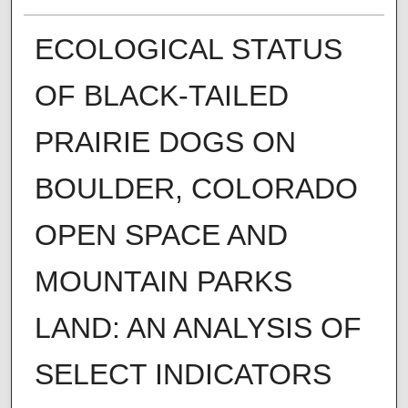
ECOLOGICAL STATUS
OF BLACK-TAILED
PRAIRIE DOGS ON
BOULDER, COLORADO
OPEN SPACE AND
MOUNTAIN PARKS
LAND: AN ANALYSIS OF
SELECT INDICATORS