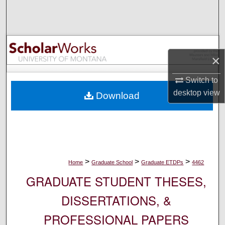
Search
Browse Collections
×
My Account
Switch to
About
desktop
view
Download
Digital Commons Network™
>
>
>
Home
Graduate School
Graduate ETDPs
4462
GRADUATE STUDENT THESES,
DISSERTATIONS, &
PROFESSIONAL PAPERS