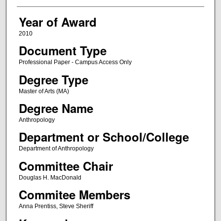
Year of Award
2010
Document Type
Professional Paper - Campus Access Only
Degree Type
Master of Arts (MA)
Degree Name
Anthropology
Department or School/College
Department of Anthropology
Committee Chair
Douglas H. MacDonald
Commitee Members
Anna Prentiss, Steve Sheriff