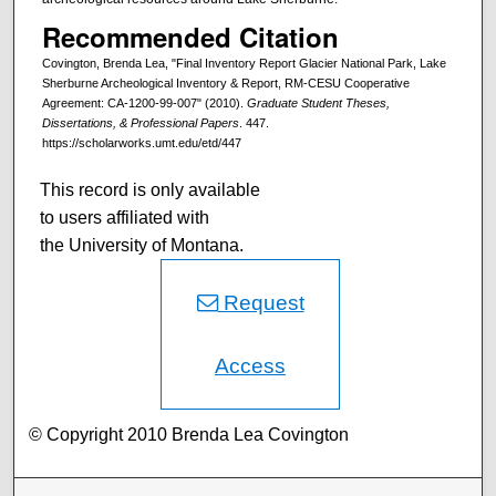
Recommended Citation
Covington, Brenda Lea, "Final Inventory Report Glacier National Park, Lake
Sherburne Archeological Inventory & Report, RM-CESU Cooperative
Agreement: CA-1200-99-007" (2010).
Graduate Student Theses,
Dissertations, & Professional Papers
. 447.
https://scholarworks.umt.edu/etd/447
This record is only available
to users affiliated with
the University of Montana.
Request
Access
© Copyright 2010 Brenda Lea Covington