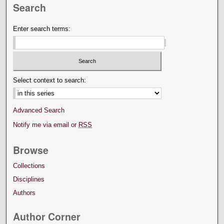
Search
Enter search terms:
Select context to search:
Advanced Search
Notify me via email or
RSS
Browse
Collections
Disciplines
Authors
Author Corner