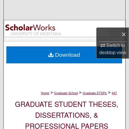
Search
Browse Collections
×
My Account
Switch to
About
desktop
view
Download
Digital Commons Network™
>
>
>
Home
Graduate School
Graduate ETDPs
447
GRADUATE STUDENT THESES,
DISSERTATIONS, &
PROFESSIONAL PAPERS