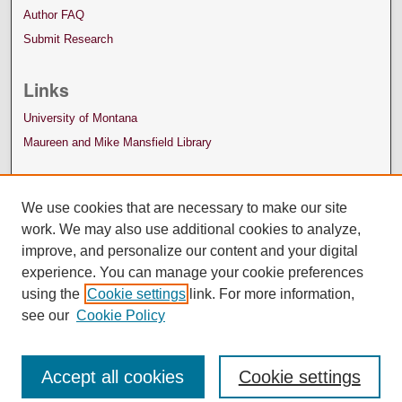
Author FAQ
Submit Research
Links
University of Montana
Maureen and Mike Mansfield Library
We use cookies that are necessary to make our site
work. We may also use additional cookies to analyze,
improve, and personalize our content and your digital
experience. You can manage your cookie preferences
using the
Cookie settings
link. For more information,
see our
Cookie Policy
Accept all cookies
Cookie settings