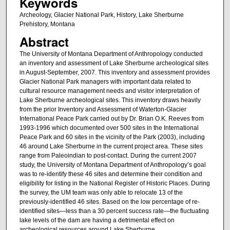
Keywords
Archeology, Glacier National Park, History, Lake Sherburne
Prehistory, Montana
Abstract
The University of Montana Department of Anthropology conducted
an inventory and assessment of Lake Sherburne archeological sites
in August-September, 2007. This inventory and assessment provides
Glacier National Park managers with important data related to
cultural resource management needs and visitor interpretation of
Lake Sherburne archeological sites. This inventory draws heavily
from the prior Inventory and Assessment of Waterton-Glacier
International Peace Park carried out by Dr. Brian O.K. Reeves from
1993-1996 which documented over 500 sites in the International
Peace Park and 60 sites in the vicinity of the Park (2003), including
46 around Lake Sherburne in the current project area. These sites
range from Paleoindian to post-contact. During the current 2007
study, the University of Montana Department of Anthropology’s goal
was to re-identify these 46 sites and determine their condition and
eligibility for listing in the National Register of Historic Places. During
the survey, the UM team was only able to relocate 13 of the
previously-identified 46 sites. Based on the low percentage of re-
identified sites—less than a 30 percent success rate—the fluctuating
lake levels of the dam are having a detrimental effect on
archeological resources around Lake Sherburne.