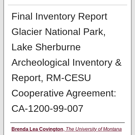
Final Inventory Report
Glacier National Park,
Lake Sherburne
Archeological Inventory &
Report, RM-CESU
Cooperative Agreement:
CA-1200-99-007
Author
Brenda Lea Covington
,
The University of Montana