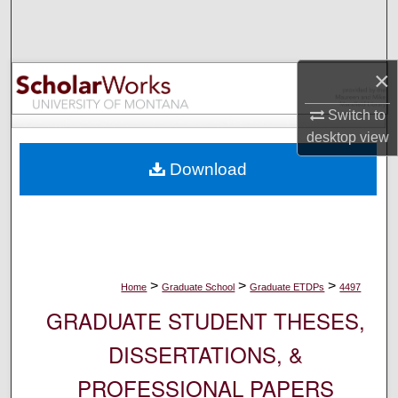
Search
Browse Collections
×
My Account
Switch to
desktop
view
About
Download
Digital Commons Network™
>
>
>
Home
Graduate School
Graduate ETDPs
4497
GRADUATE STUDENT THESES,
DISSERTATIONS, &
PROFESSIONAL PAPERS