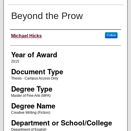
Beyond the Prow
Author
Michael Hicks
Follow
Year of Award
2015
Document Type
Thesis - Campus Access Only
Degree Type
Master of Fine Arts (MFA)
Degree Name
Creative Writing (Fiction)
Department or School/College
Department of English