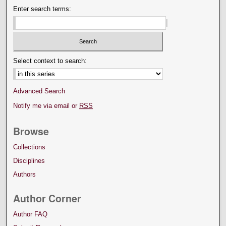
Enter search terms:
Select context to search:
Advanced Search
Notify me via email or
RSS
Browse
Collections
Disciplines
Authors
Author Corner
Author FAQ