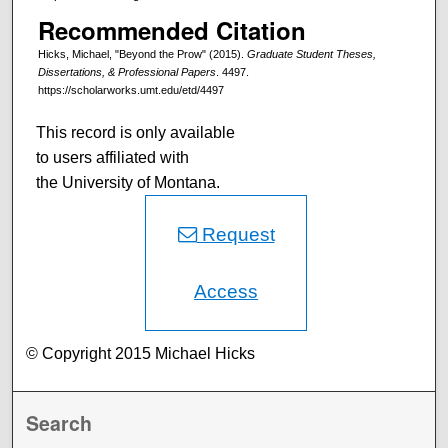
Recommended Citation
Hicks, Michael, "Beyond the Prow" (2015).
Graduate Student Theses,
Dissertations, & Professional Papers
. 4497.
https://scholarworks.umt.edu/etd/4497
This record is only available
to users affiliated with
the University of Montana.
Request
Access
© Copyright 2015 Michael Hicks
Search