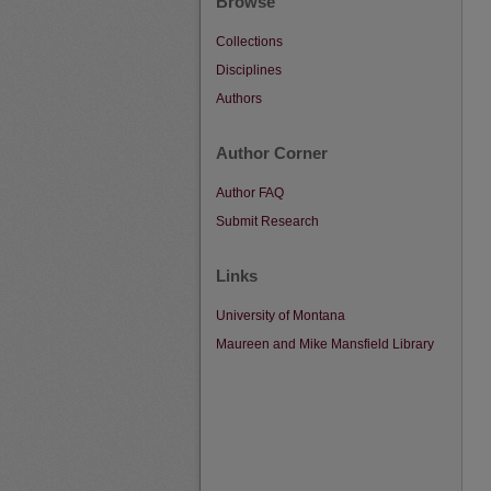
Browse
Collections
Disciplines
Authors
Author Corner
Author FAQ
Submit Research
Links
University of Montana
Maureen and Mike Mansfield Library