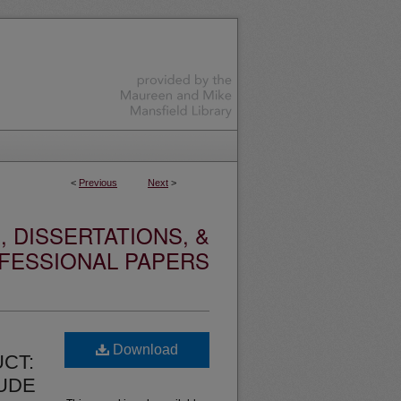
<
Previous
Next
>
 DISSERTATIONS, &
FESSIONAL PAPERS
Download
CT:
LUDE