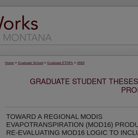
>
>
>
Home
Graduate School
Graduate ETDPs
4569
GRADUATE STUDENT THESES,
PRO
TOWARD A REGIONAL MODIS
EVAPOTRANSPIRATION (MOD16) PRODU
RE-EVALUATING MOD16 LOGIC TO INC