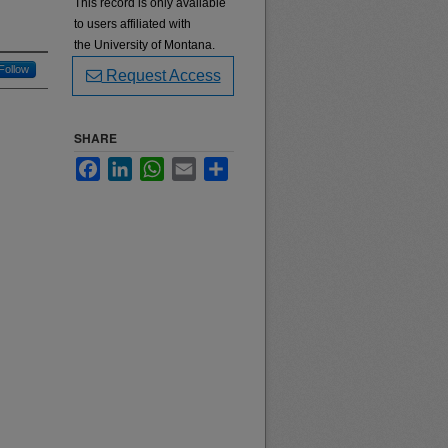
This record is only available
to users affiliated with
the University of Montana.
Follow
Request Access
SHARE
Facebook
LinkedIn
WhatsApp
Email
Share