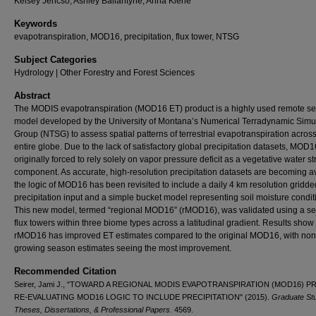
Kelsey Jencso, Ashley Ballantyne, Anna Klene
Keywords
evapotranspiration, MOD16, precipitation, flux tower, NTSG
Subject Categories
Hydrology | Other Forestry and Forest Sciences
Abstract
The MODIS evapotranspiration (MOD16 ET) product is a highly used remote s
model developed by the University of Montana’s Numerical Terradynamic Simu
Group (NTSG) to assess spatial patterns of terrestrial evapotranspiration across
entire globe. Due to the lack of satisfactory global precipitation datasets, MOD
originally forced to rely solely on vapor pressure deficit as a vegetative water st
component. As accurate, high-resolution precipitation datasets are becoming av
the logic of MOD16 has been revisited to include a daily 4 km resolution gridde
precipitation input and a simple bucket model representing soil moisture condit
This new model, termed “regional MOD16” (rMOD16), was validated using a ser
flux towers within three biome types across a latitudinal gradient. Results show 
rMOD16 has improved ET estimates compared to the original MOD16, with non
growing season estimates seeing the most improvement.
Recommended Citation
Seirer, Jami J., "TOWARD A REGIONAL MODIS EVAPOTRANSPIRATION (MOD16) 
RE-EVALUATING MOD16 LOGIC TO INCLUDE PRECIPITATION" (2015).
Graduate St
Theses, Dissertations, & Professional Papers
. 4569.