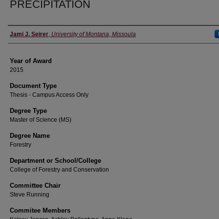
PRECIPITATION
Author
Jami J. Seirer
,
University of Montana, Missoula
Year of Award
2015
Document Type
Thesis - Campus Access Only
Degree Type
Master of Science (MS)
Degree Name
Forestry
Department or School/College
College of Forestry and Conservation
Committee Chair
Steve Running
Commitee Members