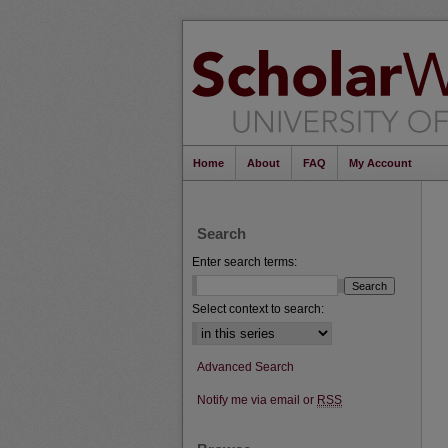
Home
About
FAQ
My Account
Search
Enter search terms:
Select context to search:
Advanced Search
Notify me via email or
RSS