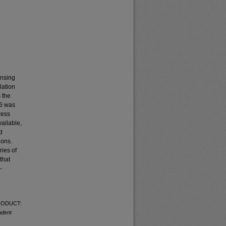
ensing
lation
 the
16 was
ress
ailable,
d
ions.
ies of
that
-
PRODUCT:
udent