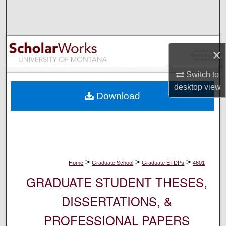
Search
Browse Collections
×
My Account
Switch to
About
desktop
view
Download
Digital Commons Network™
>
>
>
Home
Graduate School
Graduate ETDPs
4601
GRADUATE STUDENT THESES,
DISSERTATIONS, &
PROFESSIONAL PAPERS