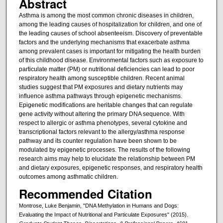
Abstract
Asthma is among the most common chronic diseases in children,
among the leading causes of hospitalization for children, and one of
the leading causes of school absenteeism. Discovery of preventable
factors and the underlying mechanisms that exacerbate asthma
among prevalent cases is important for mitigating the health burden
of this childhood disease. Environmental factors such as exposure to
particulate matter (PM) or nutritional deficiencies can lead to poor
respiratory health among susceptible children. Recent animal
studies suggest that PM exposures and dietary nutrients may
influence asthma pathways through epigenetic mechanisms.
Epigenetic modifications are heritable changes that can regulate
gene activity without altering the primary DNA sequence. With
respect to allergic or asthma phenotypes, several cytokine and
transcriptional factors relevant to the allergy/asthma response
pathway and its counter regulation have been shown to be
modulated by epigenetic processes. The results of the following
research aims may help to elucidate the relationship between PM
and dietary exposures, epigenetic responses, and respiratory health
outcomes among asthmatic children.
Recommended Citation
Montrose, Luke Benjamin, "DNA Methylation in Humans and Dogs:
Evaluating the Impact of Nutritional and Particulate Exposures" (2015).