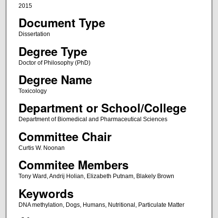
2015
Document Type
Dissertation
Degree Type
Doctor of Philosophy (PhD)
Degree Name
Toxicology
Department or School/College
Department of Biomedical and Pharmaceutical Sciences
Committee Chair
Curtis W. Noonan
Commitee Members
Tony Ward, Andrij Holian, Elizabeth Putnam, Blakely Brown
Keywords
DNA methylation, Dogs, Humans, Nutritional, Particulate Matter