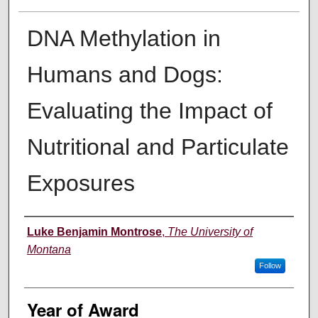
DNA Methylation in
Humans and Dogs:
Evaluating the Impact of
Nutritional and Particulate
Exposures
Author
Luke Benjamin Montrose
,
The University of
Montana
Follow
Year of Award