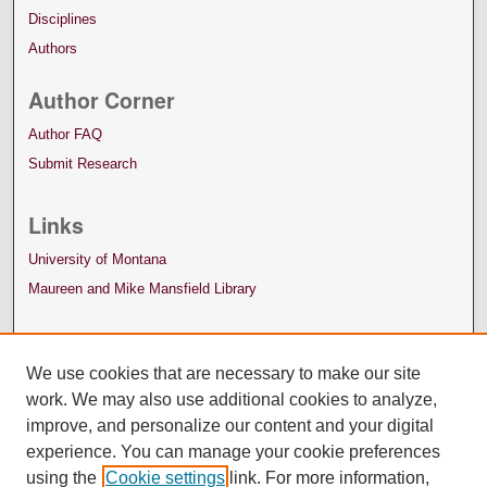
Disciplines
Authors
Author Corner
Author FAQ
Submit Research
Links
University of Montana
Maureen and Mike Mansfield Library
We use cookies that are necessary to make our site
work. We may also use additional cookies to analyze,
improve, and personalize our content and your digital
experience. You can manage your cookie preferences
using the
Cookie settings
link. For more information,