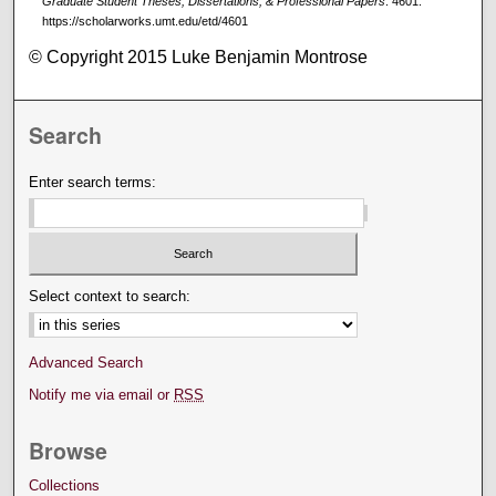
Graduate Student Theses, Dissertations, & Professional Papers
. 4601.
https://scholarworks.umt.edu/etd/4601
© Copyright 2015 Luke Benjamin Montrose
Search
Enter search terms:
Select context to search:
Advanced Search
Notify me via email or
RSS
Browse
Collections