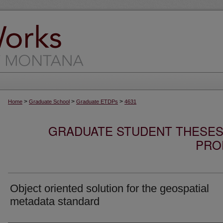
>
>
>
Home
Graduate School
Graduate ETDPs
4631
GRADUATE STUDENT THESES,
PRO
Object oriented solution for the geospatial
metadata standard