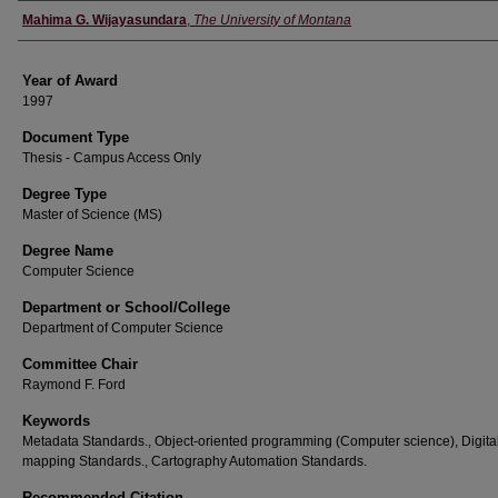
Author
Mahima G. Wijayasundara
,
The University of Montana
Year of Award
1997
Document Type
Thesis - Campus Access Only
Degree Type
Master of Science (MS)
Degree Name
Computer Science
Department or School/College
Department of Computer Science
Committee Chair
Raymond F. Ford
Keywords
Metadata Standards., Object-oriented programming (Computer science), Digita
mapping Standards., Cartography Automation Standards.
Recommended Citation