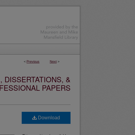
<
Previous
Next
>
 DISSERTATIONS, &
FESSIONAL PAPERS
Download