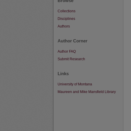
Browse
Collections
Disciplines
Authors
Author Corner
Author FAQ
Submit Research
Links
University of Montana
Maureen and Mike Mansfield Library