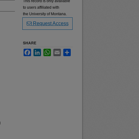
This record is only available
to users affiliated with
the University of Montana.
Request Access
SHARE
Facebook
LinkedIn
WhatsApp
Email
Share
l