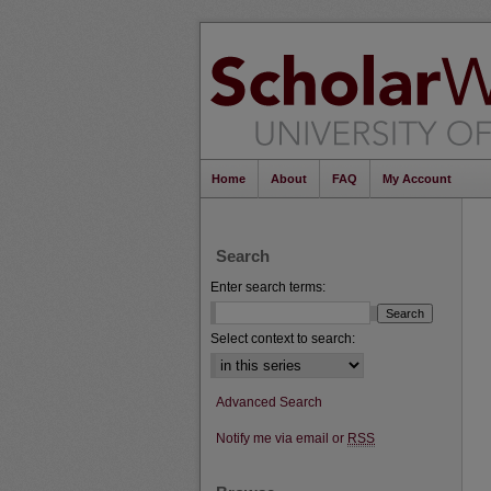
Home
About
FAQ
My Account
Search
Enter search terms:
Select context to search:
Advanced Search
Notify me via email or
RSS