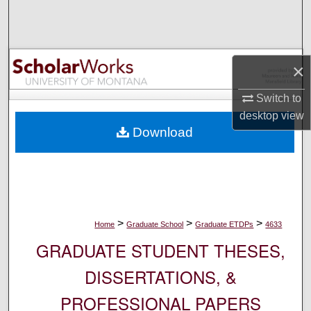
Search
Browse Collections
×
My Account
Switch to
desktop
view
About
Download
Digital Commons Network™
>
>
>
Home
Graduate School
Graduate ETDPs
4633
GRADUATE STUDENT THESES,
DISSERTATIONS, &
PROFESSIONAL PAPERS