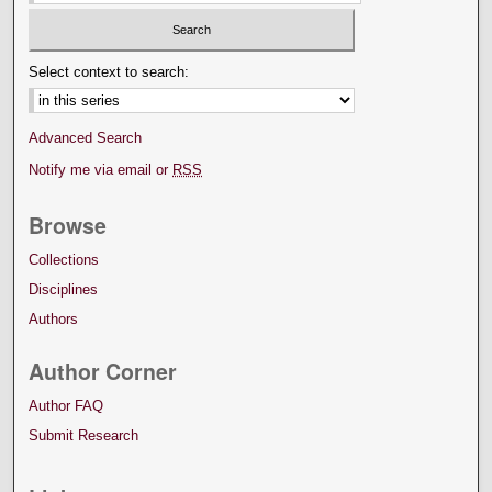
Select context to search:
Advanced Search
Notify me via email or
RSS
Browse
Collections
Disciplines
Authors
Author Corner
Author FAQ
Submit Research