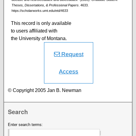
Theses, Dissertations, & Professional Papers
. 4633.
https://scholarworks.umt.edu/etd/4633
This record is only available
to users affiliated with
the University of Montana.
Request
Access
© Copyright 2005 Jan B. Newman
Search
Enter search terms: