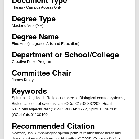
Document Type
Thesis - Campus Access Only
Degree Type
Master of Arts (MA)
Degree Name
Fine Arts (Integrated Arts and Education)
Department or School/College
Creative Pulse Program
Committee Chair
James Kriley
Keywords
Spiritual life., Health Religious aspects., Biological control systems.,
Biological control systems. fast (OCoLC)fst00832202, Health
Religious aspects. fast (OCoLC)fst00952772, Spiritual life. fast
(OCoLC)fst01130100
Recommended Citation
Newman, Jan B., "Walking the spiritual path: Its relationship to health and
disease and neurofeedback and biofeedback" (2005).
Graduate Student