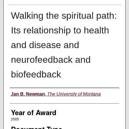
Walking the spiritual path:
Its relationship to health
and disease and
neurofeedback and
biofeedback
Author
Jan B. Newman
,
The University of Montana
Year of Award
2005