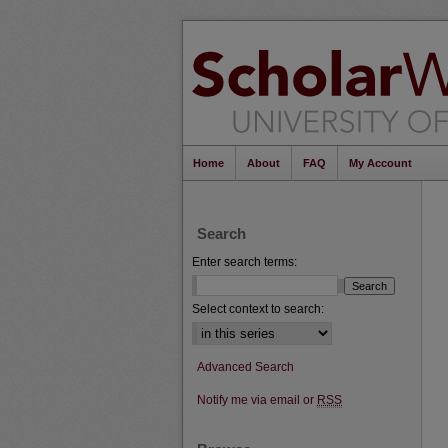
Home
About
FAQ
My Account
Search
Enter search terms:
Select context to search:
Advanced Search
Notify me via email or
RSS