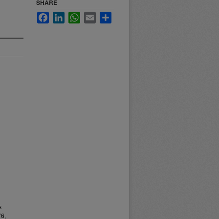
SHARE
Facebook
LinkedIn
WhatsApp
Email
Share
s
76,