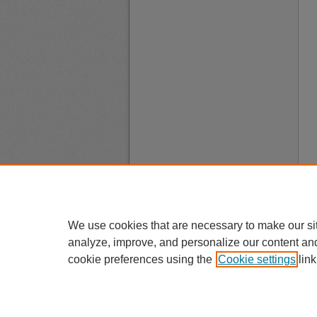
We use cookies that are necessary to make our si
analyze, improve, and personalize our content an
cookie preferences using the
Cookie settings
link
A