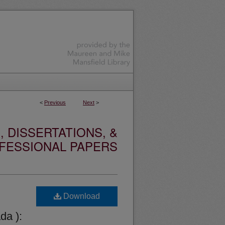
<
Previous
Next
>
 DISSERTATIONS, &
FESSIONAL PAPERS
Download
da ):