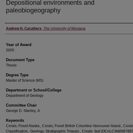
Depositional environments and
paleobiogeography
Author
Andrew H. Caruthers
,
The University of Montana
Year of Award
2005
Document Type
Thesis
Degree Type
Master of Science (MS)
Department or School/College
Department of Geology
Committee Chair
George D. Stanley, Jr.
Keywords
Corals, Fossil Alaska., Corals, Fossil British Columbia Vancouver Island., Coral
Classification., Geology, Stratigraphic Triassic., Corals. fast (OCoLC)fst008788