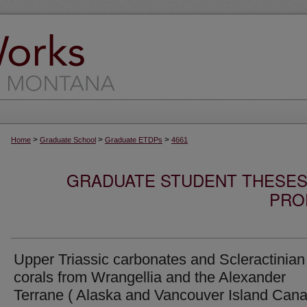
>
>
>
Home
Graduate School
Graduate ETDPs
4661
GRADUATE STUDENT THESES,
PRO
Upper Triassic carbonates and Scleractinian
corals from Wrangellia and the Alexander
Terrane ( Alaska and Vancouver Island Cana