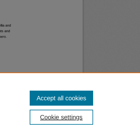
llia and
nts and
pers
.
Accept all cookies
nt
Safety
Cookie settings
|