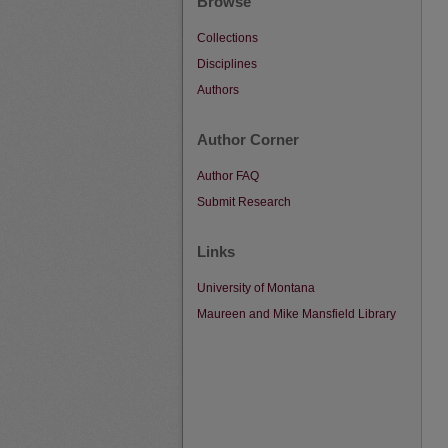
Browse
Collections
Disciplines
Authors
Author Corner
Author FAQ
Submit Research
Links
University of Montana
Maureen and Mike Mansfield Library