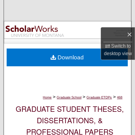
Search
Browse Collections
×
My Account
Switch to
About
desktop
view
Download
Digital Commons Network™
>
>
>
Home
Graduate School
Graduate ETDPs
468
GRADUATE STUDENT THESES,
DISSERTATIONS, &
PROFESSIONAL PAPERS