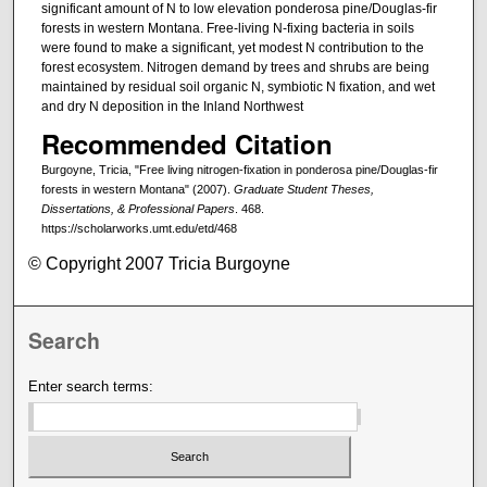
significant amount of N to low elevation ponderosa pine/Douglas-fir
forests in western Montana. Free-living N-fixing bacteria in soils
were found to make a significant, yet modest N contribution to the
forest ecosystem. Nitrogen demand by trees and shrubs are being
maintained by residual soil organic N, symbiotic N fixation, and wet
and dry N deposition in the Inland Northwest
Recommended Citation
Burgoyne, Tricia, "Free living nitrogen-fixation in ponderosa pine/Douglas-fir
forests in western Montana" (2007).
Graduate Student Theses,
Dissertations, & Professional Papers
. 468.
https://scholarworks.umt.edu/etd/468
© Copyright 2007 Tricia Burgoyne
Search
Enter search terms: