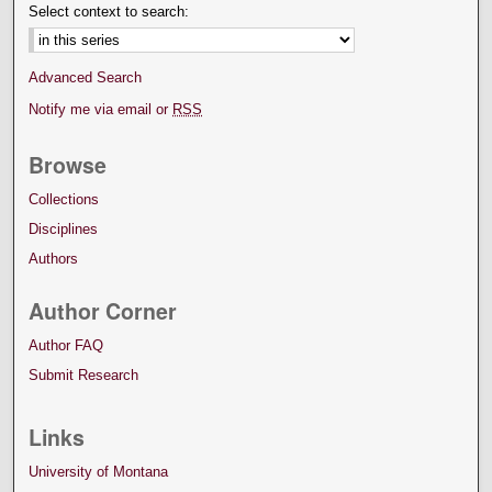
Select context to search:
Advanced Search
Notify me via email or
RSS
Browse
Collections
Disciplines
Authors
Author Corner
Author FAQ
Submit Research
Links
University of Montana