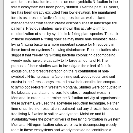
and forest restoration treatments on non-symbiotic N-fixation in the
forest ecosystem has been poorly studied. Over the past 100 years,
fire has been greatly excluded from low elevation, fire maintained
forests as a result of active fire suppression as well as land
management activities that create discontinuities in landscape fire
patterns. Previous studies have shown this activity to inhibit
recolonization of sites by symbiotic N-fixing plant species. The lack
of these important N fixing species may make non-symbiotic, free-
living N fixing bacteria a more important source for N recovery in
these forest ecosystems following disturbance. Recent studies also
suggest that free-living N-fixing bacteria colonizing decomposing
woody roots have the capacity to fix large amounts of N. The
purpose of these studies was to investigate the effect of fire, fire
exclusion, and forest restoration on the N contribution of non-
symbiotic N-fixing bacteria (colonizing soil, woody roots, and soil
crusts) to the forest ecosystem and how their contribution compares
to symbiotic N-fixers in Western Montana. Studies were conducted in
the laboratory and at numerous field sites throughout western
Montana. In order to determine the N-fixation activity of organisms in
these systems, we used the acetylene reduction technique. Neither
time since fire, nor restoration treatment had any direct influence on
free living N-fixation in soil or woody roots. Moisture and N
availability were the potent drivers of free living N-fixation in western
Montana. Nitrogen-fixation rates were low in decomposing woody
roots in these ecosystems and woody roots do not contribute a