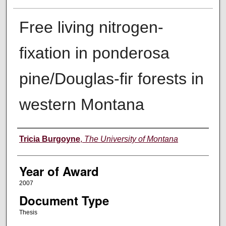
Free living nitrogen-
fixation in ponderosa
pine/Douglas-fir forests in
western Montana
Author
Tricia Burgoyne
,
The University of Montana
Year of Award
2007
Document Type
Thesis