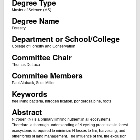
Degree Type
Master of Science (MS)
Degree Name
Forestry
Department or School/College
College of Forestry and Conservation
Committee Chair
Thomas DeLuca
Commitee Members
Paul Alaback, Scott Miller
Keywords
free living bacteria, nitrogen fixation, ponderosa pine, roots
Abstract
Nitrogen (N) is a primary limiting nutrient in all ecosystems.
Therefore, a thorough understanding of N cycling processes in forest
ecosystems is required to minimize N losses to fire, harvesting, and
other forms of land management. The influence of fire, fire exclusion