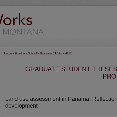
>
>
>
Home
Graduate School
Graduate ETDPs
4717
GRADUATE STUDENT THESES,
PRO
Land use assessment in Panama: Reflectio
development