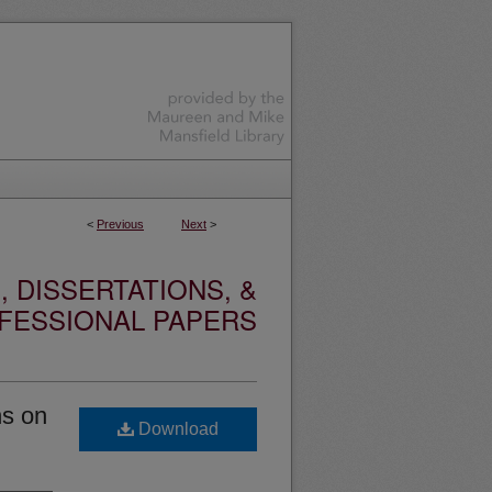
<
Previous
Next
>
 DISSERTATIONS, &
FESSIONAL PAPERS
ns on
Download