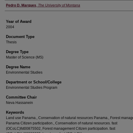
Author
Pedro D. Marques
,
The University of Montana
Year of Award
2004
Document Type
Thesis
Degree Type
Master of Science (MS)
Degree Name
Environmental Studies
Department or School/College
Environmental Studies Program
Committee Chair
Neva Hassanein
Keywords
Land use Panama., Conservation of natural resources Panama., Forest mana
Panama Citizen participation., Conservation of natural resources. fast
(OCoLC)fst00875502, Forest management Citizen participation. fast