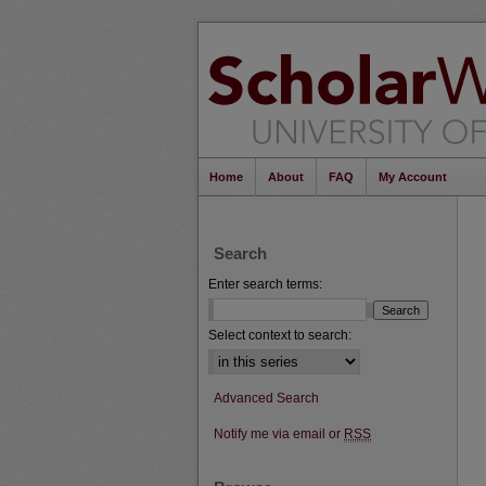
Home
About
FAQ
My Account
Search
Enter search terms:
Select context to search:
Advanced Search
Notify me via email or
RSS