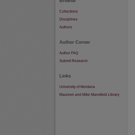
Browse
Collections
Disciplines
Authors
Author Corner
Author FAQ
Submit Research
Links
University of Montana
Maureen and Mike Mansfield Library