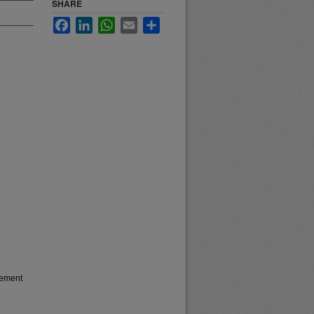
SHARE
Facebook
LinkedIn
WhatsApp
Email
Share
gement