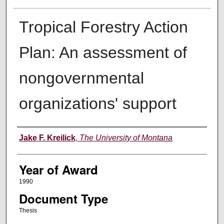
Tropical Forestry Action
Plan: An assessment of
nongovernmental
organizations' support
Author
Jake F. Kreilick
,
The University of Montana
Year of Award
1990
Document Type
Thesis