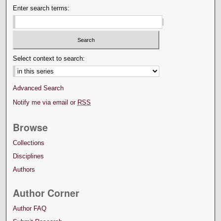
Enter search terms:
Select context to search:
Advanced Search
Notify me via email or
RSS
Browse
Collections
Disciplines
Authors
Author Corner
Author FAQ