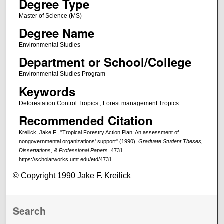
Degree Type
Master of Science (MS)
Degree Name
Environmental Studies
Department or School/College
Environmental Studies Program
Keywords
Deforestation Control Tropics., Forest management Tropics.
Recommended Citation
Kreilick, Jake F., "Tropical Forestry Action Plan: An assessment of
nongovernmental organizations' support" (1990).
Graduate Student Theses,
Dissertations, & Professional Papers
. 4731.
https://scholarworks.umt.edu/etd/4731
© Copyright 1990 Jake F. Kreilick
Search