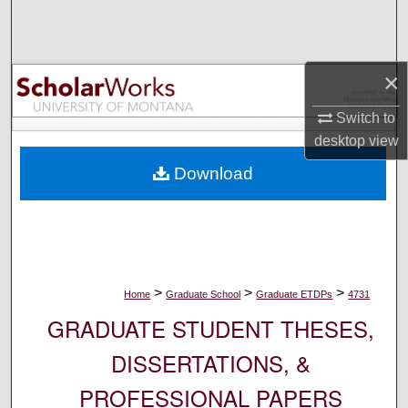
Search
Browse Collections
×
My Account
Switch to
desktop
view
About
Download
Digital Commons Network™
>
>
>
Home
Graduate School
Graduate ETDPs
4731
GRADUATE STUDENT THESES,
DISSERTATIONS, &
PROFESSIONAL PAPERS