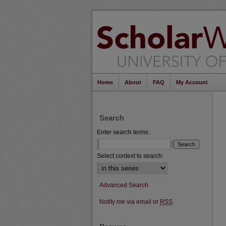
Home
About
FAQ
My Account
Search
Enter search terms:
Select context to search:
Advanced Search
Notify me via email or
RSS