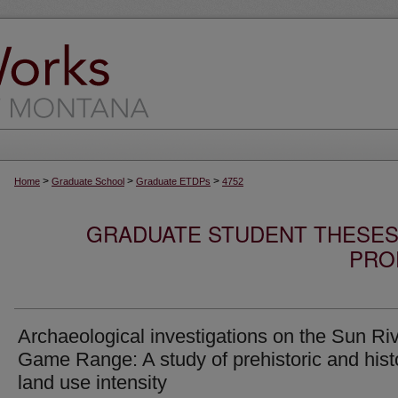
>
>
>
Home
Graduate School
Graduate ETDPs
4752
GRADUATE STUDENT THESES,
PRO
Archaeological investigations on the Sun Ri
Game Range: A study of prehistoric and hist
land use intensity