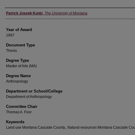
Author
Patrick Joseph Kuntz
,
The University of Montana
Year of Award
1997
Document Type
Thesis
Degree Type
Master of Arts (MA)
Degree Name
Anthropology
Department or School/College
Department of Anthropology
Committee Chair
Thomas A. Foor
Keywords
Land use Montana Cascade County., Natural resources Montana Cascade Cou