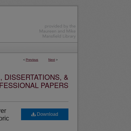
<
Previous
Next
>
 DISSERTATIONS, &
FESSIONAL PAPERS
ver
Download
oric