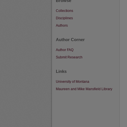
Browse
Collections
Disciplines
Authors
Author Corner
Author FAQ
Submit Research
Links
University of Montana
Maureen and Mike Mansfield Library