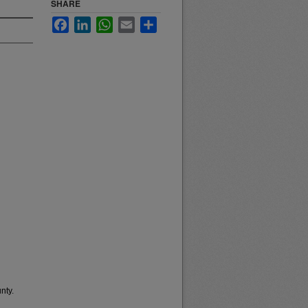
SHARE
Facebook
LinkedIn
WhatsApp
Email
Share
nty.