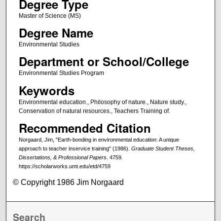
Degree Type
Master of Science (MS)
Degree Name
Environmental Studies
Department or School/College
Environmental Studies Program
Keywords
Environmental education., Philosophy of nature., Nature study.,
Conservation of natural resources., Teachers Training of.
Recommended Citation
Norgaard, Jim, "Earth-bonding in environmental education: A unique
approach to teacher inservice training" (1986).
Graduate Student Theses,
Dissertations, & Professional Papers
. 4759.
https://scholarworks.umt.edu/etd/4759
© Copyright 1986 Jim Norgaard
Search