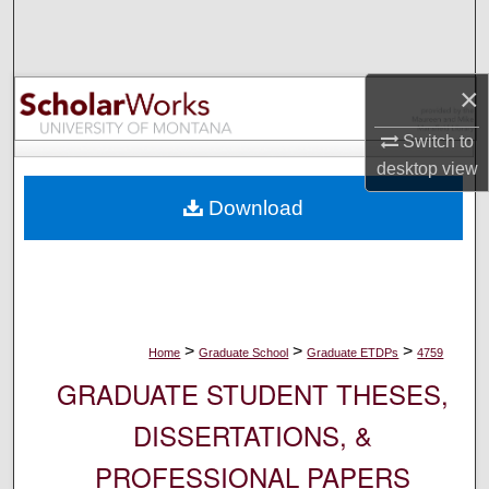
Search
Browse Collections
×
My Account
Switch to
desktop
view
About
Download
Digital Commons Network™
>
>
>
Home
Graduate School
Graduate ETDPs
4759
GRADUATE STUDENT THESES,
DISSERTATIONS, &
PROFESSIONAL PAPERS