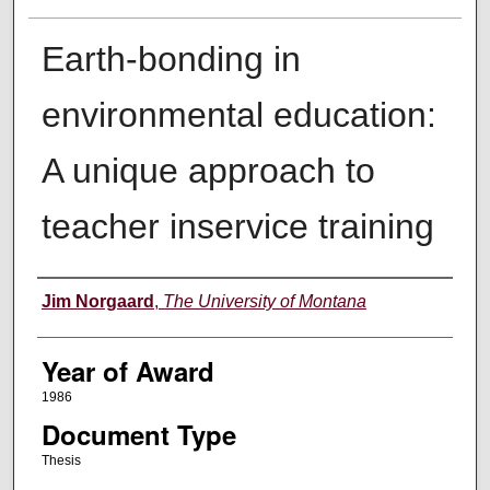
Earth-bonding in
environmental education:
A unique approach to
teacher inservice training
Author
Jim Norgaard
,
The University of Montana
Year of Award
1986
Document Type
Thesis