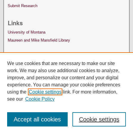
Submit Research
Links
University of Montana
Maureen and Mike Mansfield Library
We use cookies that are necessary to make our site
work. We may also use additional cookies to analyze,
improve, and personalize our content and your digital
experience. You can manage your cookie preferences
using the
Cookie settings
link. For more information,
see our
Cookie Policy
Accept all cookies
Cookie settings