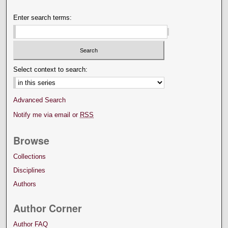
Enter search terms:
Select context to search:
Advanced Search
Notify me via email or
RSS
Browse
Collections
Disciplines
Authors
Author Corner
Author FAQ