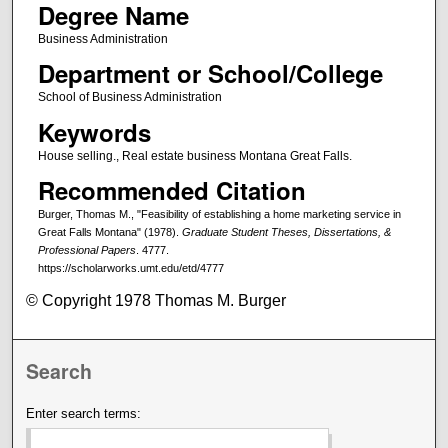
Degree Name
Business Administration
Department or School/College
School of Business Administration
Keywords
House selling., Real estate business Montana Great Falls.
Recommended Citation
Burger, Thomas M., "Feasibility of establishing a home marketing service in
Great Falls Montana" (1978).
Graduate Student Theses, Dissertations, &
Professional Papers
. 4777.
https://scholarworks.umt.edu/etd/4777
© Copyright 1978 Thomas M. Burger
Search
Enter search terms: