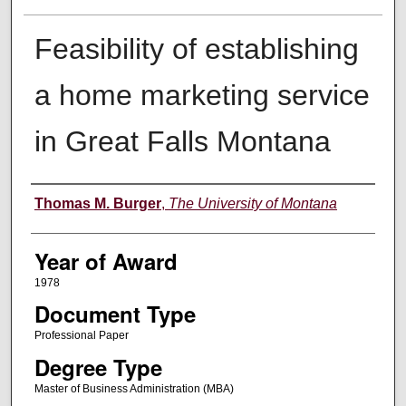
Feasibility of establishing
a home marketing service
in Great Falls Montana
Author
Thomas M. Burger
,
The University of Montana
Year of Award
1978
Document Type
Professional Paper
Degree Type
Master of Business Administration (MBA)