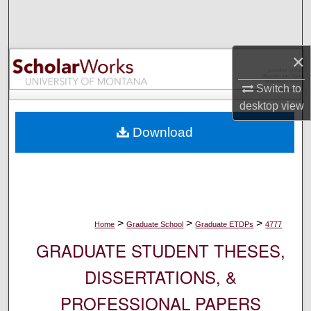
Search
Browse Collections
×
My Account
Switch to
desktop
view
About
Download
Digital Commons Network™
>
>
>
Home
Graduate School
Graduate ETDPs
4777
GRADUATE STUDENT THESES,
DISSERTATIONS, &
PROFESSIONAL PAPERS