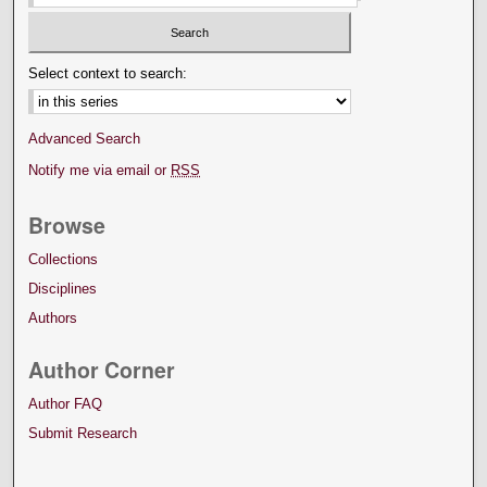
Select context to search:
Advanced Search
Notify me via email or
RSS
Browse
Collections
Disciplines
Authors
Author Corner
Author FAQ
Submit Research