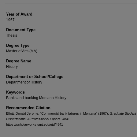
Year of Award
1967
Document Type
Thesis
Degree Type
Master of Arts (MA)
Degree Name
History
Department or School/College
Department of History
Keywords
Banks and banking Montana History.
Recommended Citation
Elliott, Donald Jerome, "Commercial bank failures in Montana" (1967).
Graduate Student
Dissertations, & Professional Papers
. 4841.
https://scholarworks.umt.edu/etd/4841