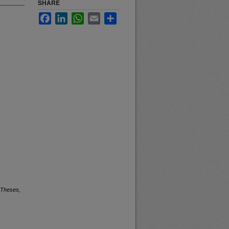
SHARE
Facebook
LinkedIn
WhatsApp
Email
Share
 Theses,