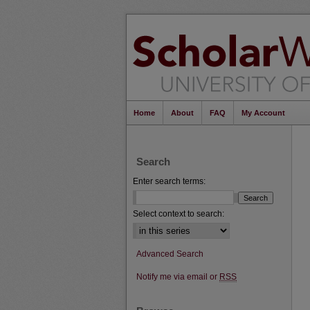
Home
About
FAQ
My Account
Search
Enter search terms:
Select context to search:
Advanced Search
Notify me via email or
RSS