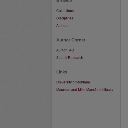
Browse
Collections
Disciplines
Authors
Author Corner
Author FAQ
Submit Research
Links
University of Montana
Maureen and Mike Mansfield Library