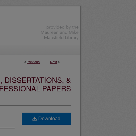
<
Previous
Next
>
 DISSERTATIONS, &
FESSIONAL PAPERS
Download