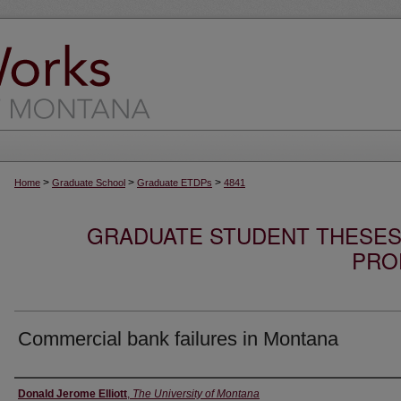
>
>
>
Home
Graduate School
Graduate ETDPs
4841
GRADUATE STUDENT THESES,
PRO
Commercial bank failures in Montana
Author
Donald Jerome Elliott
,
The University of Montana