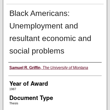
Black Americans:
Unemployment and
resultant economic and
social problems
Author
Samuel R. Griffin
,
The University of Montana
Year of Award
1987
Document Type
Thesis