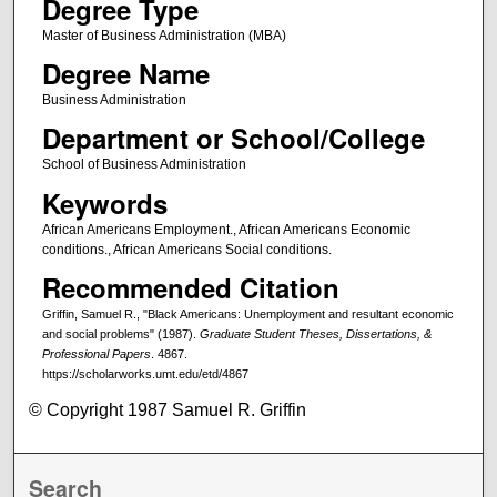
Degree Type
Master of Business Administration (MBA)
Degree Name
Business Administration
Department or School/College
School of Business Administration
Keywords
African Americans Employment., African Americans Economic
conditions., African Americans Social conditions.
Recommended Citation
Griffin, Samuel R., "Black Americans: Unemployment and resultant economic
and social problems" (1987).
Graduate Student Theses, Dissertations, &
Professional Papers
. 4867.
https://scholarworks.umt.edu/etd/4867
© Copyright 1987 Samuel R. Griffin
Search