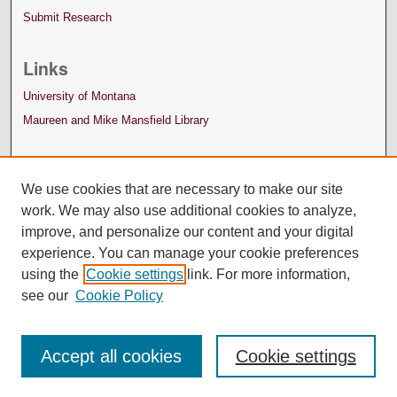
Submit Research
Links
University of Montana
Maureen and Mike Mansfield Library
We use cookies that are necessary to make our site
work. We may also use additional cookies to analyze,
improve, and personalize our content and your digital
experience. You can manage your cookie preferences
using the
Cookie settings
link. For more information,
see our
Cookie Policy
Accept all cookies
Cookie settings