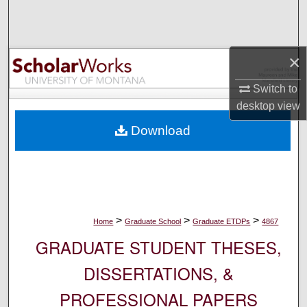
Search
Browse Collections
×
My Account
Switch to
desktop
view
About
Download
Digital Commons Network™
>
>
>
Home
Graduate School
Graduate ETDPs
4867
GRADUATE STUDENT THESES,
DISSERTATIONS, &
PROFESSIONAL PAPERS