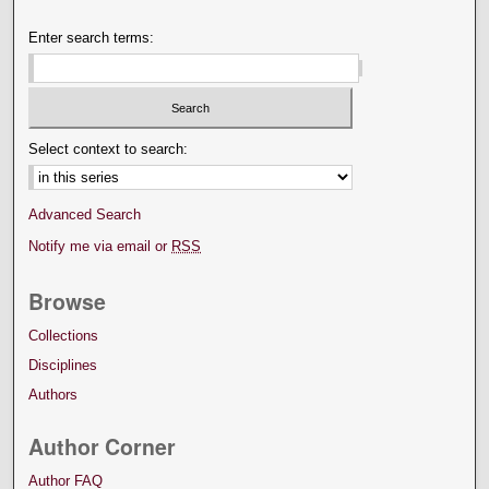
Enter search terms:
Select context to search:
Advanced Search
Notify me via email or
RSS
Browse
Collections
Disciplines
Authors
Author Corner
Author FAQ